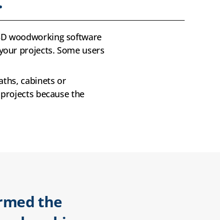
.
t 3D woodworking software
your projects. Some users
aths, cabinets or
 projects because the
irmed the