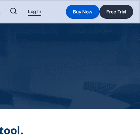
Log In
Buy Now
Free Trial
t
tool.