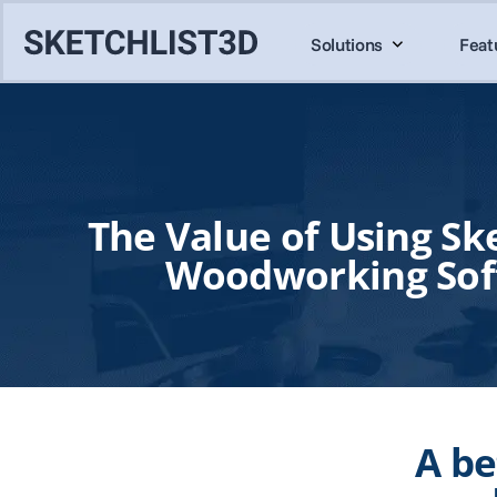
Solutions
Feat
The Value of Using Ske
Woodworking Sof
A be