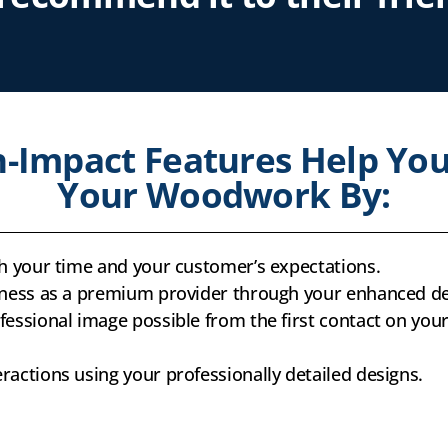
-Impact Features Help You
Your Woodwork By:
th your time and your customer’s expectations.
iness as a premium provider through your enhanced de
essional image possible from the first contact on your 
actions using your professionally detailed designs.