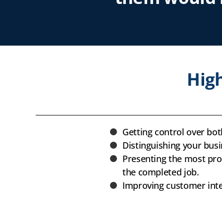
High
Getting control over bo
Distinguishing your bus
Presenting the most prof
the completed job.
Improving customer inter