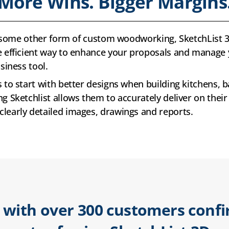
More Wins. Bigger Margins
 or some other form of custom woodworking, SketchLis
e efficient way to enhance your proposals and manage 
siness tool.
 to start with better designs when building kitchens, b
g Sketchlist allows them to accurately deliver on their
learly detailed images, drawings and reports.
 with over 300 customers conf