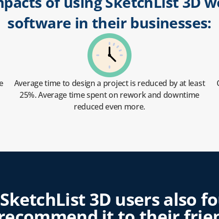
mpacts of using SketchList 3D
software in their businesses:
e
Average time to design a project is reduced by at least
25%. Average time spent on rework and downtime
reduced even more.
f SketchList 3D users also f
ecommend it to their frien