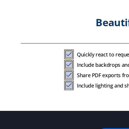
Beauti
Quickly react to reque
Include backdrops and
Share PDF exports fro
Include lighting and 