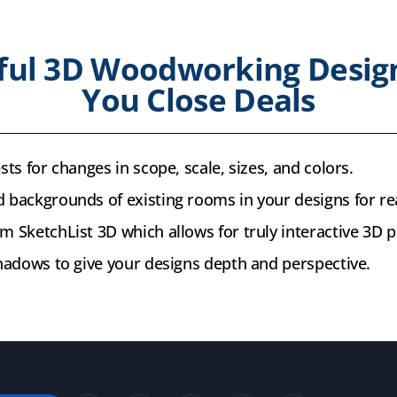
ful 3D Woodworking Desig
You Close Deals
sts for changes in scope, scale, sizes, and colors.
 backgrounds of existing rooms in your designs for re
m SketchList 3D which allows for truly interactive 3D p
shadows to give your designs depth and perspective.