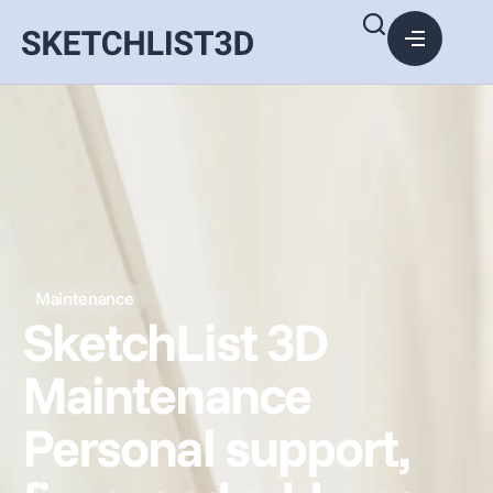
Maintenance
SketchList 3D
Maintenance
Personal support,