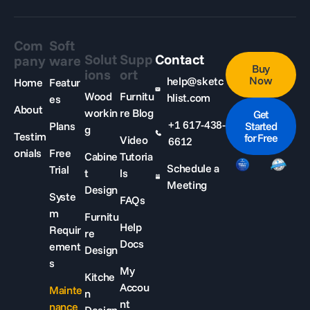
Com
Soft
Solut
Supp
Contact
pany
ware
Buy
ions
ort
Now
help@sketc
Home
Featur
Wood
Furnitu
hlist.com
es
About
workin
re Blog
Get
+1 617-438-
Plans
Started
g
Testim
for Free
Video
6612
onials
Free
Cabine
Tutoria
Schedule a
Trial
t
ls
Meeting
Design
Syste
FAQs
m
Furnitu
Help
Requir
re
Docs
ement
Design
s
My
Kitche
Accou
Mainte
n
nt
nance