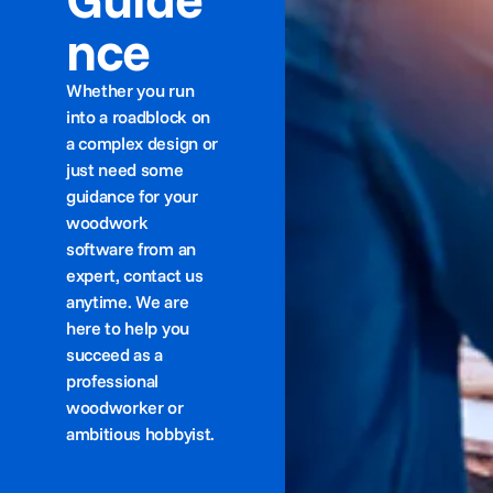
nce
Whether you run
into a roadblock on
a complex design or
just need some
guidance for your
woodwork
software from an
expert, contact us
anytime. We are
here to help you
succeed as a
professional
woodworker or
ambitious hobbyist.