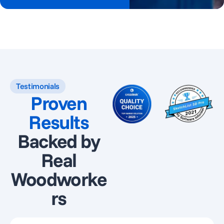
Testimonials
Proven
Results
Backed by
Real
Woodworke
rs