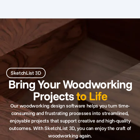
SketchList 3D
Bring Your Woodworking
Projects
to Life
Our woodworking design software helps you turn time-
consuming and frustrating processes into streamlined,
enjoyable projects that support creative and high-quality
outcomes. With SketchList 3D, you can enjoy the craft of
woodworking again.