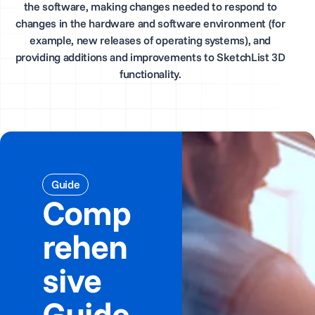
the software, making changes needed to respond to
changes in the hardware and software environment (for
example, new releases of operating systems), and
providing additions and improvements to SketchList 3D
functionality.
Guide
Comp
rehen
sive
Guide