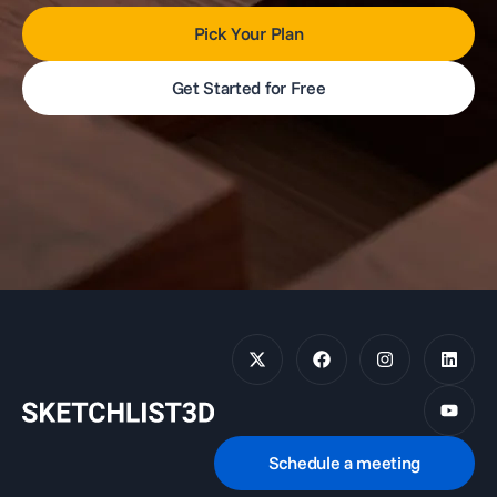
Pick Your Plan
Get Started for Free
Schedule a meeting