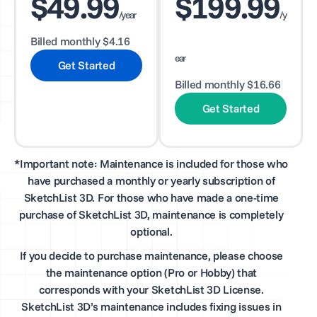
$49.99
$199.99
/year
/y
Billed monthly $4.16
ear
Get Started
Billed monthly $16.66
Get Started
*Important note: Maintenance is included for those who
have purchased a monthly or yearly subscription of
SketchList 3D. For those who have made a one-time
purchase of SketchList 3D, maintenance is completely
optional.
If you decide to purchase maintenance, please choose
the maintenance option (Pro or Hobby) that
corresponds with your SketchList 3D License.
SketchList 3D’s maintenance includes fixing issues in