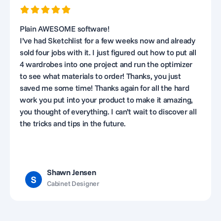
Plain AWESOME software!
I’ve had Sketchlist for a few weeks now and already
sold four jobs with it. I just figured out how to put all
4 wardrobes into one project and run the optimizer
to see what materials to order! Thanks, you just
saved me some time! Thanks again for all the hard
work you put into your product to make it amazing,
you thought of everything. I can’t wait to discover all
the tricks and tips in the future.
Shawn Jensen
Cabinet Designer