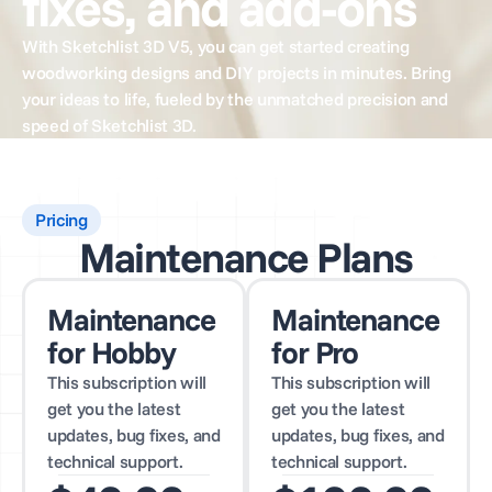
fixes, and add-ons
With Sketchlist 3D V5, you can get started creating
woodworking designs and DIY projects in minutes. Bring
your ideas to life, fueled by the unmatched precision and
speed of Sketchlist 3D.
Pricing
Maintenance Plans
Maintenance
Maintenance
for Hobby
for Pro
This subscription will
This subscription will
get you the latest
get you the latest
updates, bug fixes, and
updates, bug fixes, and
technical support.
technical support.