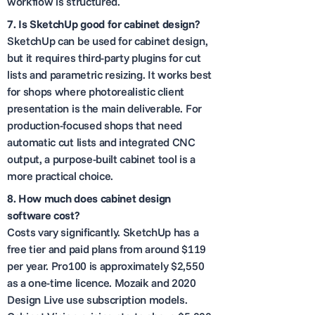
workflow is structured.
7.
Is SketchUp good for cabinet design?
SketchUp can be used for cabinet design,
but it requires third-party plugins for cut
lists and parametric resizing. It works best
for shops where photorealistic client
presentation is the main deliverable. For
production-focused shops that need
automatic cut lists and integrated CNC
output, a purpose-built cabinet tool is a
more practical choice.
8.
How much does cabinet design
software cost?
Costs vary significantly. SketchUp has a
free tier and paid plans from around $119
per year. Pro100 is approximately $2,550
as a one-time licence. Mozaik and 2020
Design Live use subscription models.