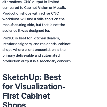
alternatives. CNC output is limited
compared to Cabinet Vision or Mozaik.
Production shops with active CNC
workflows will find it falls short on the
manufacturing side, but that is not the
audience it was designed for.
Pro100 is best for: kitchen dealers,
interior designers, and residential cabinet
shops where client presentation is the
primary deliverable and automated
production output is a secondary concern.
SketchUp: Best
for Visualization-
First Cabinet
Shops