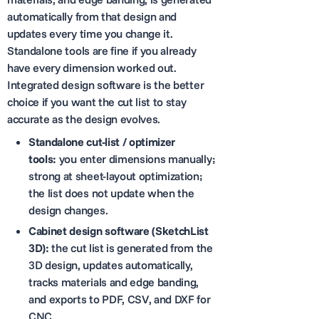
automatically from that design and
updates every time you change it.
Standalone tools are fine if you already
have every dimension worked out.
Integrated design software is the better
choice if you want the cut list to stay
accurate as the design evolves.
Standalone cut-list / optimizer
tools:
you enter dimensions manually;
strong at sheet-layout optimization;
the list does not update when the
design changes.
Cabinet design software (SketchList
3D):
the cut list is generated from the
3D design, updates automatically,
tracks materials and edge banding,
and exports to PDF, CSV, and DXF for
CNC.