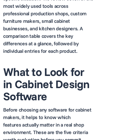
most widely used tools across
professional production shops, custom
furniture makers, small cabinet
businesses, and kitchen designers. A
comparison table covers the key
differences at a glance, followed by
individual entries for each product.
What to Look for
in Cabinet Design
Software
Before choosing any software for cabinet
makers, it helps to know which
features actually matter in a real shop
environment. These are the five criteria
worth evaluating before you commit.