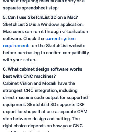
without requiring manual data entry or a
separate spreadsheet step.
5.
Can I use SketchList 3D on a Mac?
SketchList 3D is a Windows application.
Mac users can run it through virtualization
software. Check the
current system
requirements
on the SketchList website
before purchasing to confirm compatibility
with your setup.
6.
What cabinet design software works
best with CNC machines?
Cabinet Vision and Mozaik have the
strongest CNC integration, including
direct machine code output for supported
equipment. SketchList 3D supports DXF
export for shops that use a separate CAM
step between design and cutting. The
right choice depends on how your CNC