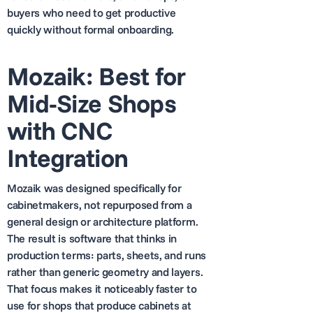
buyers who need to get productive
quickly without formal onboarding.
Mozaik: Best for
Mid-Size Shops
with CNC
Integration
Mozaik was designed specifically for
cabinetmakers, not repurposed from a
general design or architecture platform.
The result is software that thinks in
production terms: parts, sheets, and runs
rather than generic geometry and layers.
That focus makes it noticeably faster to
use for shops that produce cabinets at