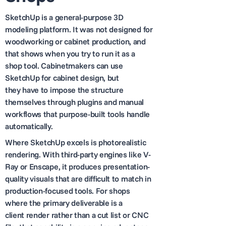
SketchUp is a general-purpose 3D
modeling platform. It was not designed for
woodworking or cabinet production, and
that shows when you try to run it as a
shop tool. Cabinetmakers can use
SketchUp for cabinet design, but
they have to impose the structure
themselves through plugins and manual
workflows that purpose-built tools handle
automatically.
Where SketchUp excels is photorealistic
rendering. With third-party engines like V-
Ray or Enscape, it produces presentation-
quality visuals that are difficult to match in
production-focused tools. For shops
where the primary deliverable is a
client render rather than a cut list or CNC