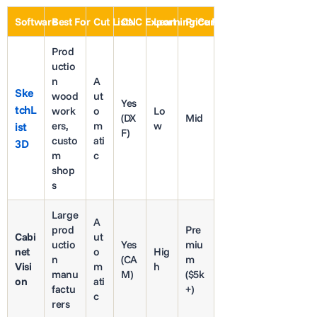
Software
Best For
Cut Lists
CNC Export
Learning Curve
Price Range
Prod
uctio
n
A
Ske
wood
ut
Yes
tchL
work
o
Lo
(DX
Mid
ers,
m
w
ist
F)
custo
ati
3D
m
c
shop
s
Large
A
prod
Pre
Cabi
ut
uctio
Yes
miu
net
o
Hig
n
(CA
m
Visi
m
h
manu
M)
($5k
on
ati
factu
+)
c
rers