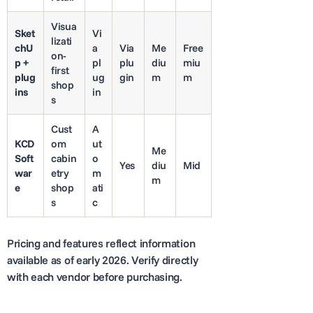
Visua
Sket
Vi
lizati
chU
a
Via
Me
Free
on-
p +
pl
plu
diu
miu
first
plug
ug
gin
m
m
shop
ins
in
s
Cust
A
KCD
om
ut
Me
Soft
cabin
o
Yes
diu
Mid
war
etry
m
m
e
shop
ati
s
c
Pricing and features reflect information
available as of early 2026. Verify directly
with each vendor before purchasing.