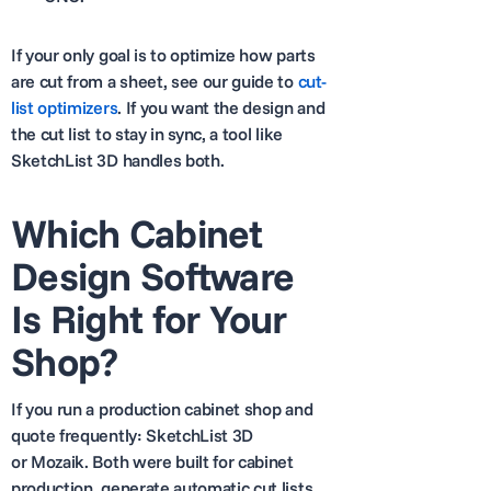
If your only goal is to optimize how parts
are cut from a sheet, see our guide to
cut-
list optimizers
. If you want the design and
the cut list to stay in sync, a tool like
SketchList 3D handles both.
Which Cabinet
Design Software
Is Right for Your
Shop?
If you run a production cabinet shop and
quote frequently: SketchList 3D
or Mozaik. Both were built for cabinet
production, generate automatic cut lists,