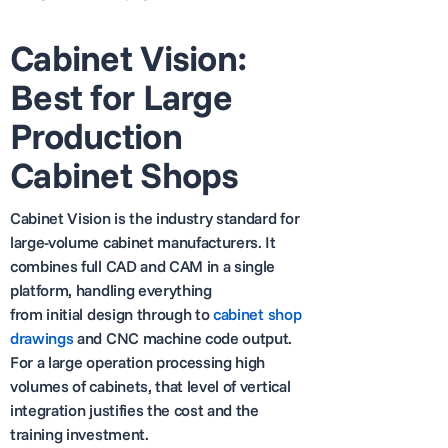
Cabinet Vision:
Best for Large
Production
Cabinet Shops
Cabinet Vision is the industry standard for
large-volume cabinet manufacturers. It
combines full CAD and CAM in a single
platform, handling everything
from initial design through to
cabinet shop
drawings
and CNC machine code output.
For a large operation processing high
volumes of cabinets, that level of vertical
integration justifies the cost and the
training investment.