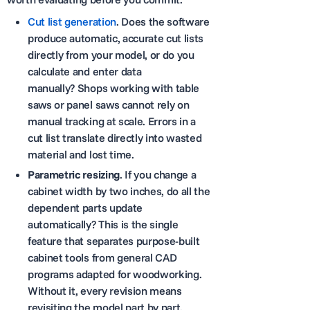
Cut list generation
. Does the software
produce automatic, accurate cut lists
directly from your model, or do you
calculate and enter data
manually? Shops working with table
saws or panel saws cannot rely on
manual tracking at scale. Errors in a
cut list translate directly into wasted
material and lost time.
Parametric resizing
. If you change a
cabinet width by two inches, do all the
dependent parts update
automatically? This is the single
feature that separates purpose-built
cabinet tools from general CAD
programs adapted for woodworking.
Without it, every revision means
revisiting the model part by part.