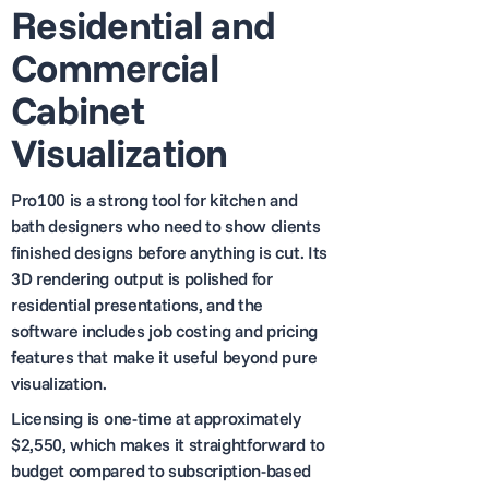
Residential and
Commercial
Cabinet
Visualization
Pro100 is a strong tool for kitchen and
bath designers who need to show clients
finished designs before anything is cut. Its
3D rendering output is polished for
residential presentations, and the
software includes job costing and pricing
features that make it useful beyond pure
visualization.
Licensing is one-time at approximately
$2,550, which makes it straightforward to
budget compared to subscription-based