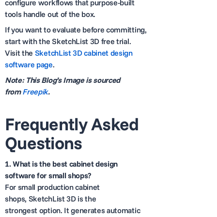
configure workflows that purpose-built
tools handle out of the box.
If you want to evaluate before committing,
start with the SketchList 3D free trial.
Visit the
SketchList 3D cabinet design
software page
.
Note: This Blog’s Image is sourced
from
Freepik
.
Frequently Asked
Questions
1.
What is the best cabinet design
software for small shops?
For small production cabinet
shops, SketchList 3D is the
strongest option. It generates automatic