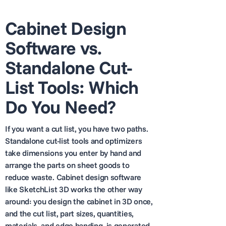
Cabinet Design
Software vs.
Standalone Cut-
List Tools: Which
Do You Need?
If you want a cut list, you have two paths.
Standalone cut-list tools and optimizers
take dimensions you enter by hand and
arrange the parts on sheet goods to
reduce waste. Cabinet design software
like SketchList 3D works the other way
around: you design the cabinet in 3D once,
and the cut list, part sizes, quantities,
materials, and edge banding, is generated