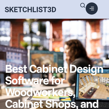
Best Cabinet Design
Software for
Woodworkers,
Cabinet Shops, and