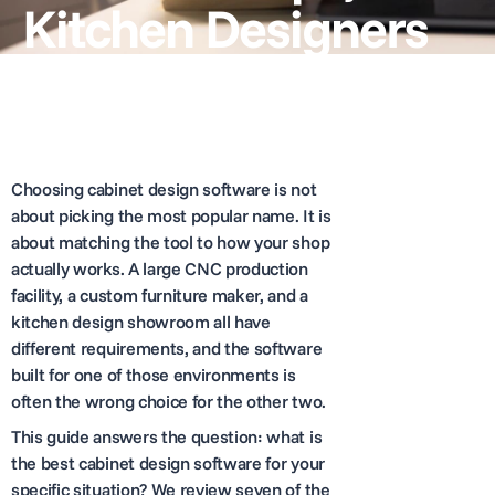
Kitchen Designers
Choosing cabinet design software is not
about picking the most popular name. It is
about matching the tool to how your shop
actually works. A large CNC production
facility, a custom furniture maker, and a
kitchen design showroom all have
different requirements, and the software
built for one of those environments is
often the wrong choice for the other two.
This guide answers the question: what is
the best cabinet design software for your
specific situation? We review seven of the