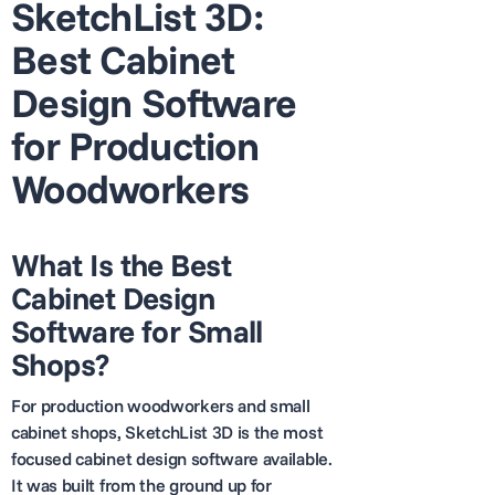
SketchList 3D:
Best Cabinet
Design Software
for Production
Woodworkers
What Is the Best
Cabinet Design
Software for Small
Shops?
For production woodworkers and small
cabinet shops, SketchList 3D is the most
focused cabinet design software available.
It was built from the ground up for