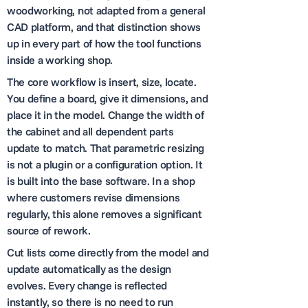
woodworking, not adapted from a general
CAD platform, and that distinction shows
up in every part of how the tool functions
inside a working shop.
The core workflow is insert, size, locate.
You define a board, give it dimensions, and
place it in the model. Change the width of
the cabinet and all dependent parts
update to match. That parametric resizing
is not a plugin or a configuration option. It
is built into the base software. In a shop
where customers revise dimensions
regularly, this alone removes a significant
source of rework.
Cut lists come directly from the model and
update automatically as the design
evolves. Every change is reflected
instantly, so there is no need to run