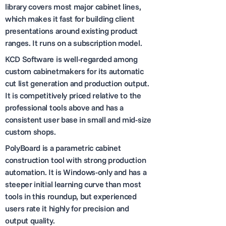
library covers most major cabinet lines,
which makes it fast for building client
presentations around existing product
ranges. It runs on a subscription model.
KCD Software is well-regarded among
custom cabinetmakers for its automatic
cut list generation and production output.
It is competitively priced relative to the
professional tools above and has a
consistent user base in small and mid-size
custom shops.
PolyBoard is a parametric cabinet
construction tool with strong production
automation. It is Windows-only and has a
steeper initial learning curve than most
tools in this roundup, but experienced
users rate it highly for precision and
output quality.