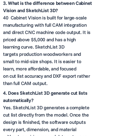
3.
What is the difference between Cabinet
Vision and SketchList 3D?
40 Cabinet Vision is built for large-scale
manufacturing with full CAM integration
and direct CNC machine code output. It is
priced above $5,000 and has a high
learning curve. SketchList 3D
targets production woodworkers and
small to mid-size shops. It is easier to
learn, more affordable, and focused
on cut list accuracy and DXF export rather
than full CAM output.
4.
Does SketchList 3D generate cut lists
automatically?
Yes. SketchList 3D generates a complete
cut list directly from the model. Once the
design is finished, the software outputs
every part, dimension, and material