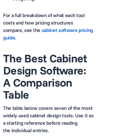
For a full breakdown of what each tool
costs and how pricing structures
compare, see the
cabinet software pricing
guide
.
The Best Cabinet
Design Software:
A Comparison
Table
The table below covers seven of the most
widely used cabinet design tools. Use it as
a starting reference before reading
the individual entries.