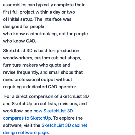
assemblies can typically complete their
first full project within a day or two
of initial setup. The interface was
designed for people
who know cabinetmaking, not for people
who know CAD.
SketchList 3D is best for: production
woodworkers, custom cabinet shops,
furniture makers who quote and
revise frequently, and small shops that
need professional output without
requiring a dedicated CAD operator.
For a direct comparison of SketchList 3D
and SketchUp on cut lists, revisions, and
workflow, see
how SketchList 3D
compares to SketchUp
. To explore the
software, visit the
SketchList 3D cabinet
design software page
.