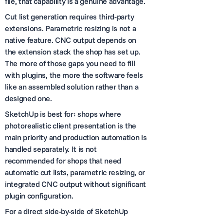
file, that capability is a genuine advantage.
Cut list generation requires third-party
extensions. Parametric resizing is not a
native feature. CNC output depends on
the extension stack the shop has set up.
The more of those gaps you need to fill
with plugins, the more the software feels
like an assembled solution rather than a
designed one.
SketchUp is best for: shops where
photorealistic client presentation is the
main priority and production automation is
handled separately. It is not
recommended for shops that need
automatic cut lists, parametric resizing, or
integrated CNC output without significant
plugin configuration.
For a direct side-by-side of SketchUp