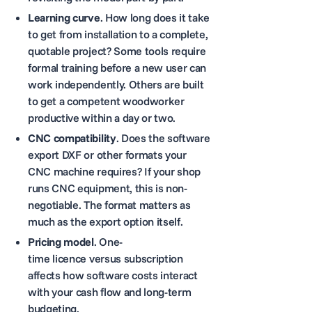
Learning curve
. How long does it take
to get from installation to a complete,
quotable project? Some tools require
formal training before a new user can
work independently. Others are built
to get a competent woodworker
productive within a day or two.
CNC compatibility
. Does the software
export DXF or other formats your
CNC machine requires? If your shop
runs CNC equipment, this is non-
negotiable. The format matters as
much as the export option itself.
Pricing model
. One-
time licence versus subscription
affects how software costs interact
with your cash flow and long-term
budgeting.