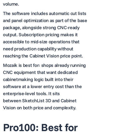
volume.
The software includes automatic cut lists
and panel optimization as part of the base
package, alongside strong CNC-ready
output. Subscription pricing makes it
accessible to mid-size operations that
need production capability without
reaching the Cabinet Vision price point.
Mozaik is best for: shops already running
CNC equipment that want dedicated
cabinetmaking logic built into their
software at a lower entry cost than the
enterprise-level tools. It sits
between SketchList 3D and Cabinet
Vision on both price and complexity.
Pro100: Best for