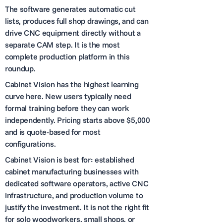
The software generates automatic cut
lists, produces full shop drawings, and can
drive CNC equipment directly without a
separate CAM step. It is the most
complete production platform in this
roundup.
Cabinet Vision has the highest learning
curve here. New users typically need
formal training before they can work
independently. Pricing starts above $5,000
and is quote-based for most
configurations.
Cabinet Vision is best for: established
cabinet manufacturing businesses with
dedicated software operators, active CNC
infrastructure, and production volume to
justify the investment. It is not the right fit
for solo woodworkers, small shops, or