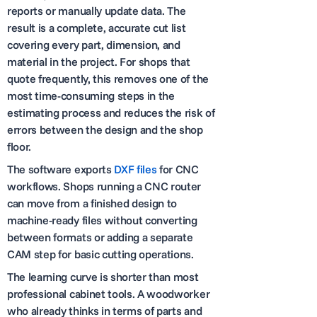
reports or manually update data. The
result is a complete, accurate cut list
covering every part, dimension, and
material in the project. For shops that
quote frequently, this removes one of the
most time-consuming steps in the
estimating process and reduces the risk of
errors between the design and the shop
floor.
The software exports
DXF files
for CNC
workflows. Shops running a CNC router
can move from a finished design to
machine-ready files without converting
between formats or adding a separate
CAM step for basic cutting operations.
The learning curve is shorter than most
professional cabinet tools. A woodworker
who already thinks in terms of parts and