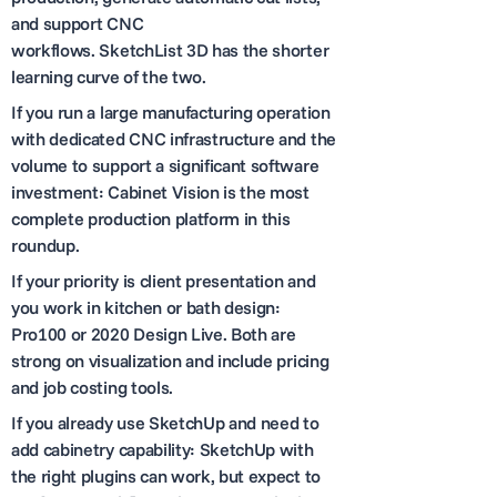
and support CNC
workflows. SketchList 3D has the shorter
learning curve of the two.
If you run a large manufacturing operation
with dedicated CNC infrastructure and the
volume to support a significant software
investment: Cabinet Vision is the most
complete production platform in this
roundup.
If your priority is client presentation and
you work in kitchen or bath design:
Pro100 or 2020 Design Live. Both are
strong on visualization and include pricing
and job costing tools.
If you already use SketchUp and need to
add cabinetry capability: SketchUp with
the right plugins can work, but expect to