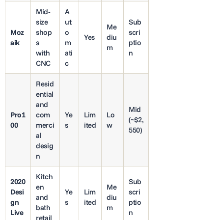
Mid-
A
size
ut
Sub
Me
Moz
shop
o
scri
Yes
diu
aik
s
m
ptio
m
with
ati
n
CNC
c
Resid
ential
and
Mid
Pro1
com
Ye
Lim
Lo
(~$2,
00
merci
s
ited
w
550)
al
desig
n
Kitch
2020
Sub
en
Me
Desi
Ye
Lim
scri
and
diu
gn
s
ited
ptio
bath
m
Live
n
retail