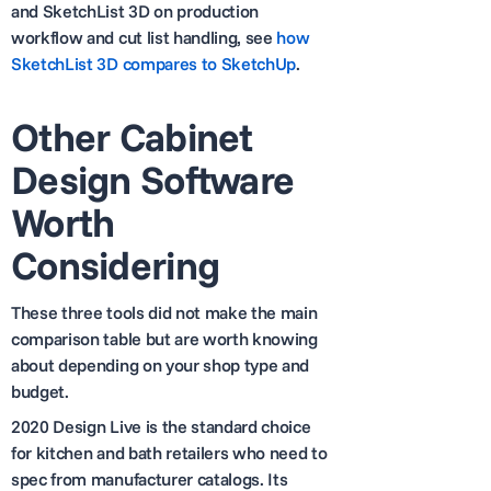
and SketchList 3D on production
workflow and cut list handling, see
how
SketchList 3D compares to SketchUp
.
Other Cabinet
Design Software
Worth
Considering
These three tools did not make the main
comparison table but are worth knowing
about depending on your shop type and
budget.
2020 Design Live is the standard choice
for kitchen and bath retailers who need to
spec from manufacturer catalogs. Its