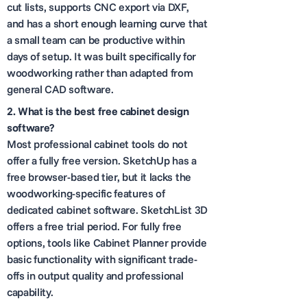
cut lists, supports CNC export via DXF,
and has a short enough learning curve that
a small team can be productive within
days of setup. It was built specifically for
woodworking rather than adapted from
general CAD software.
2. What is the best free cabinet design
software?
Most professional cabinet tools do not
offer a fully free version. SketchUp has a
free browser-based tier, but it lacks the
woodworking-specific features of
dedicated cabinet software. SketchList 3D
offers a free trial period. For fully free
options, tools like Cabinet Planner provide
basic functionality with significant trade-
offs in output quality and professional
capability.