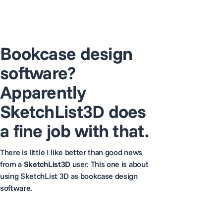
Bookcase design
software?
Apparently
SketchList3D does
a fine job with that.
There is little I like better than good news
from a
SketchList3D
user. This one is about
using SketchList 3D as bookcase design
software.