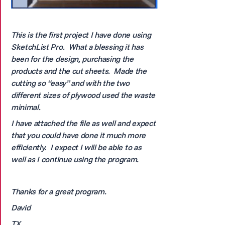
This is the first project I have done using
SketchList Pro. What a blessing it has
been for the design, purchasing the
products and the cut sheets. Made the
cutting so “easy” and with the two
different sizes of plywood used the waste
minimal.
I have attached the file as well and expect
that you could have done it much more
efficiently. I expect I will be able to as
well as I continue using the program.
Thanks for a great program.
David
TX