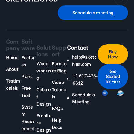
Schedule a meeting
Com
Soft
Solut
Supp
Contact
pany
ware
Buy
ions
ort
Now
help@sketc
Home
Featur
Wood
Furnitu
hlist.com
es
About
workin
re Blog
Get
+1 617-438-
Plans
Started
g
Testim
for Free
Video
6612
onials
Free
Cabine
Tutoria
Schedule a
Trial
t
ls
Meeting
Design
Syste
FAQs
m
Furnitu
Help
Requir
re
Docs
ement
Design