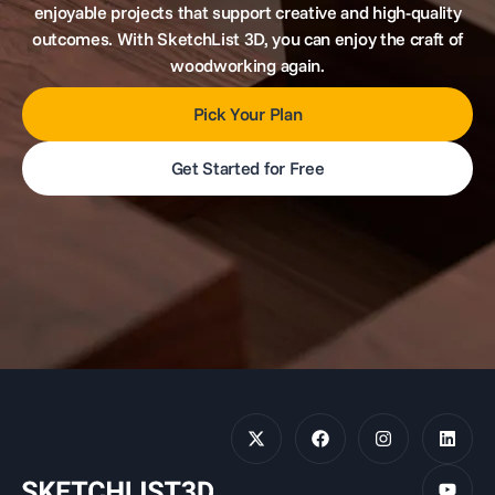
enjoyable projects that support creative and high-quality
outcomes. With SketchList 3D, you can enjoy the craft of
woodworking again.
Pick Your Plan
Get Started for Free