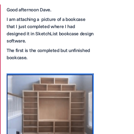
Good afternoon Dave.
I am attaching a picture of a bookcase
that I just completed where I had
designed it in SketchList bookcase design
software.
The first is the completed but unfinished
bookcase.