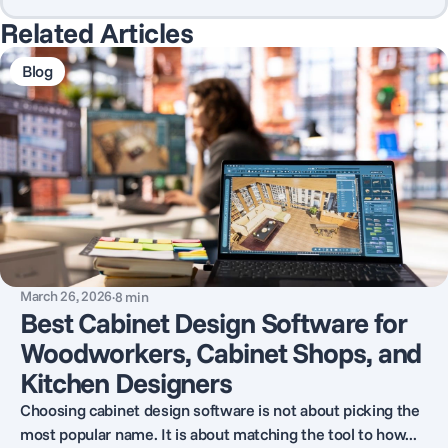
Related Articles
Blog
March 26, 2026
·
8
min
Best Cabinet Design Software for
Woodworkers, Cabinet Shops, and
Kitchen Designers
Choosing cabinet design software is not about picking the
most popular name. It is about matching the tool to how...