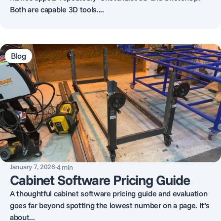
Both are capable 3D tools....
Blog
January 7, 2026
·
4
min
Cabinet Software Pricing Guide
A thoughtful cabinet software pricing guide and evaluation
goes far beyond spotting the lowest number on a page. It’s
about...