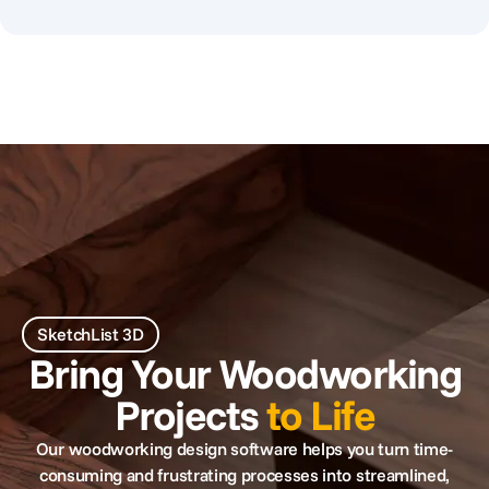
SketchList 3D
Bring Your Woodworking
Projects
to Life
Our woodworking design software helps you turn time-
consuming and frustrating processes into streamlined,