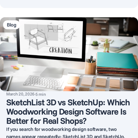
Blog
March 20, 2026
·
5
min
SketchList 3D vs SketchUp: Which
Woodworking Design Software Is
Better for Real Shops?
If you search for woodworking design software, two
names appear repeatedly: SketchList 3D and SketchUp.