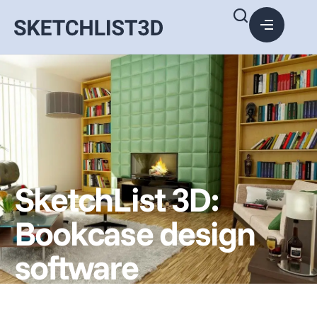
SketchList 3D:
Bookcase design
software