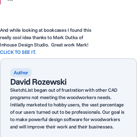
And while looking at bookcases I found this
really cool idea thanks to Mark Dutka of
Inhouse Design Studio. Great work Mark!
CLICK TO SEE IT
.
Author
David Rozewski
SketchList began out of frustration with other CAD
programs not meeting the woodworkers needs.
Initially marketed to hobby users, the vast percentage
of our users turned out to be professionals. Our goal is
to make powerful design software for woodworkers
and will improve their work and their businesses.