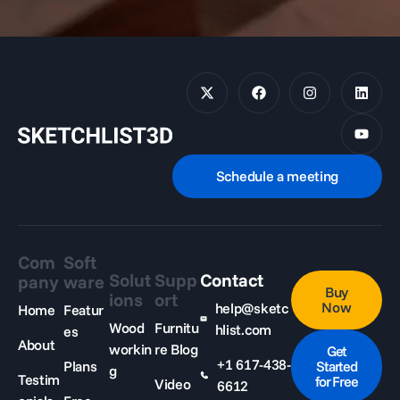
Schedule a meeting
Com
Soft
Solut
Supp
Contact
pany
ware
Buy
ions
ort
Now
help@sketc
Home
Featur
Wood
Furnitu
hlist.com
es
About
workin
re Blog
Get
+1 617-438-
Plans
Started
g
Testim
for Free
Video
6612