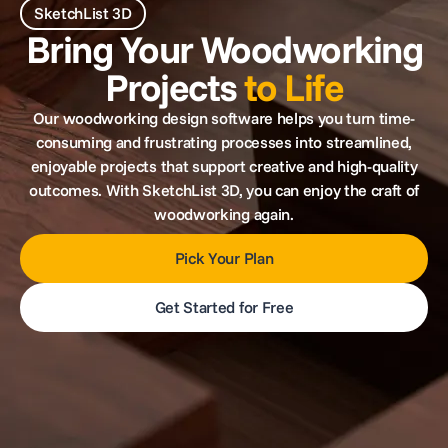
SketchList 3D
Bring Your Woodworking
Projects
to Life
Our woodworking design software helps you turn time-
consuming and frustrating processes into streamlined,
enjoyable projects that support creative and high-quality
outcomes. With SketchList 3D, you can enjoy the craft of
woodworking again.
Pick Your Plan
Get Started for Free