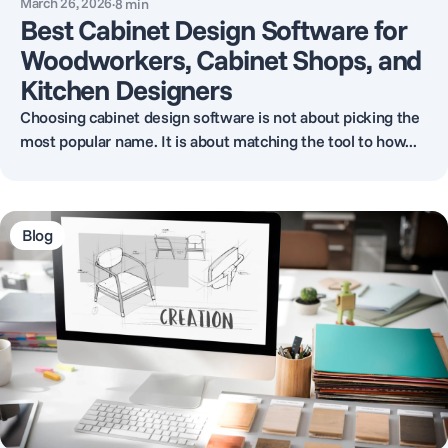
March 26, 2026
·
8
min
Best Cabinet Design Software for
Woodworkers, Cabinet Shops, and
Kitchen Designers
Choosing cabinet design software is not about picking the
most popular name. It is about matching the tool to how...
Blog