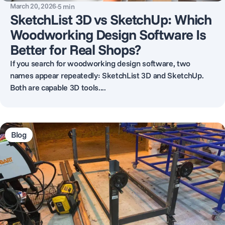
March 20, 2026
·
5
min
SketchList 3D vs SketchUp: Which
Woodworking Design Software Is
Better for Real Shops?
If you search for woodworking design software, two
names appear repeatedly: SketchList 3D and SketchUp.
Both are capable 3D tools....
Blog