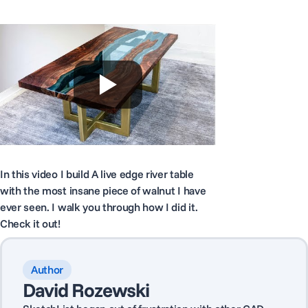
In this video I build A live edge river table
with the most insane piece of walnut I have
ever seen. I walk you through how I did it.
Check it out!
Author
David Rozewski