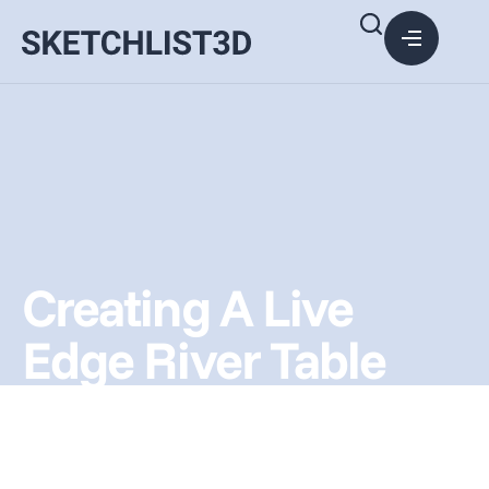
Creating A Live
Edge River Table