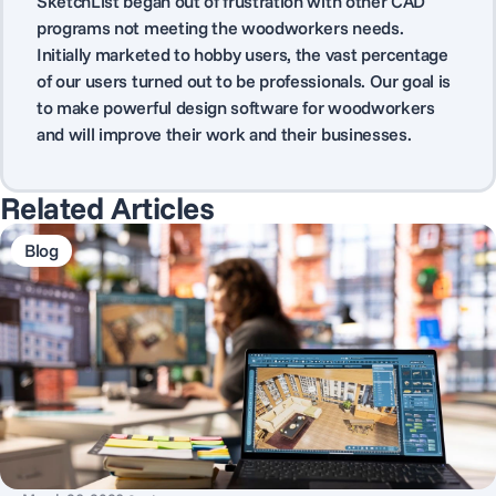
SketchList began out of frustration with other CAD
programs not meeting the woodworkers needs.
Initially marketed to hobby users, the vast percentage
of our users turned out to be professionals. Our goal is
to make powerful design software for woodworkers
and will improve their work and their businesses.
Related Articles
Blog