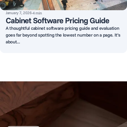
January 7, 2026
·
4
min
Cabinet Software Pricing Guide
A thoughtful cabinet software pricing guide and evaluation
goes far beyond spotting the lowest number on a page. It’s
about...