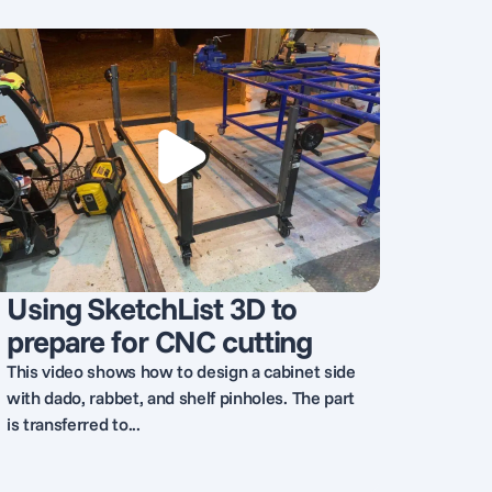
Using SketchList 3D to
prepare for CNC cutting
This video shows how to design a cabinet side
with dado, rabbet, and shelf pinholes. The part
is transferred to...