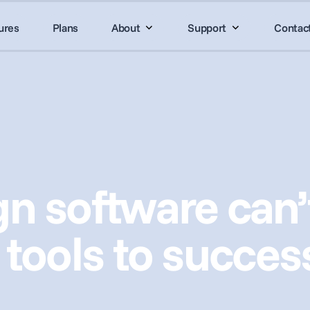
ures
Plans
About
Support
Contac
n software can’t
 tools to succes