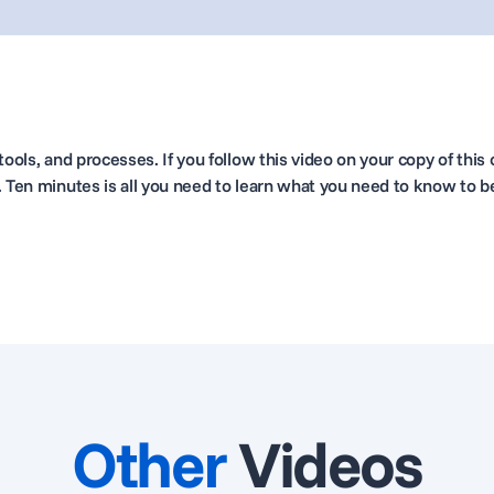
ools, and processes. If you follow this video on your copy of this c
. Ten minutes is all you need to learn what you need to know to b
Other
Videos