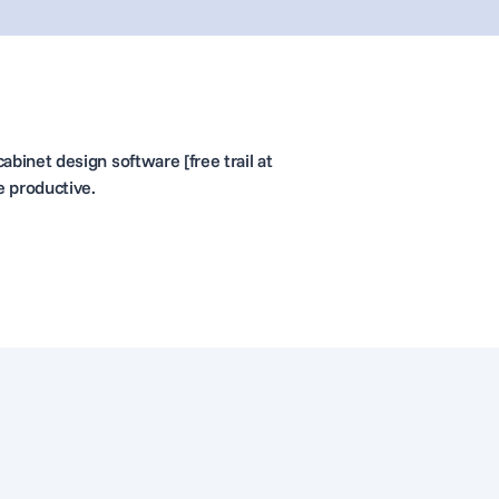
abinet design software [free trail at
e productive.