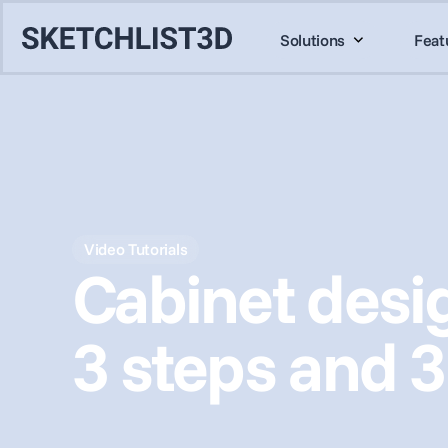
Solutions
Feat
Video Tutorials
Cabinet desig
3 steps and 3