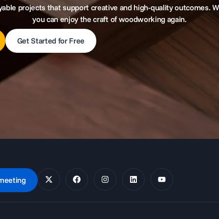
yable projects that support creative and high-quality outcomes. W
you can enjoy the craft of woodworking again.
Get Started for Free
meeting