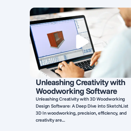
Unleashing Creativity with
Woodworking Software
Unleashing Creativity with 3D Woodworking
Design Software: A Deep Dive into SketchList
3D In woodworking, precision, efficiency, and
creativity are...