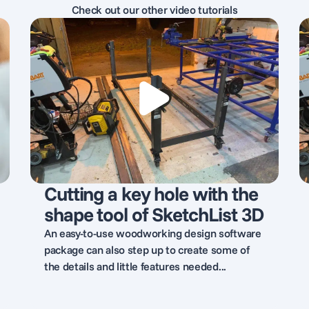
Check out our other video tutorials
Cutting a key hole with the
shape tool of SketchList 3D
An easy-to-use woodworking design software
package can also step up to create some of
the details and little features needed...