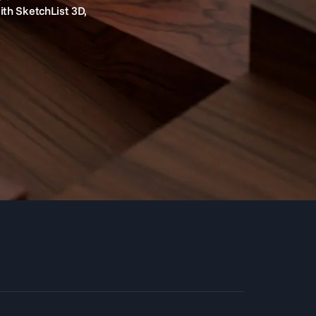
ith SketchList 3D,