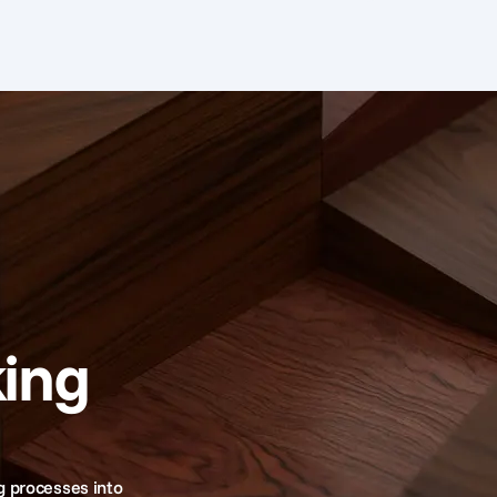
ing
g processes into