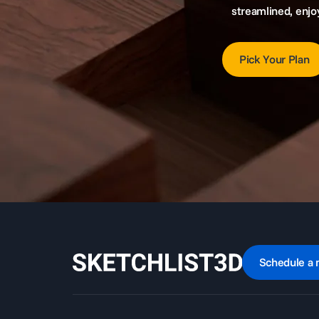
streamlined, enjo
Pick Your Plan
Schedule a 