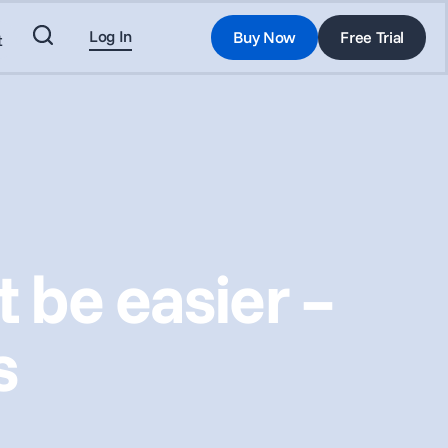
Log In
Buy Now
Free Trial
t
 be easier –
s