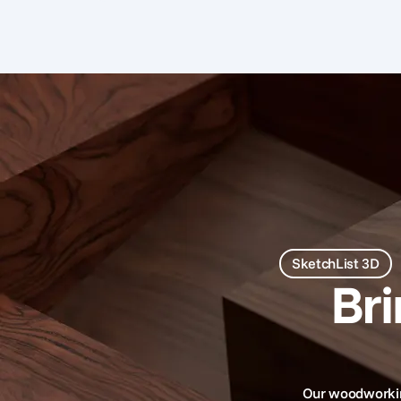
SketchList 3D
Br
Our woodworking