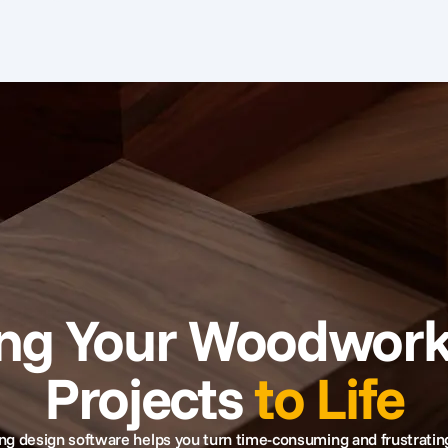
ing Your Woodwork
Projects
to Life
 design software helps you turn time-consuming and frustratin