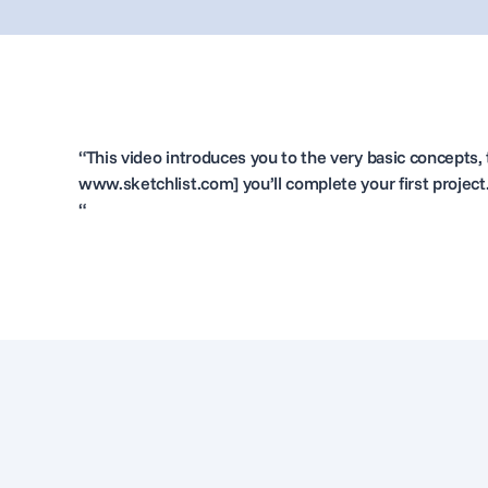
“This video introduces you to the very basic concepts, t
www.sketchlist.com] you’ll complete your first project
“