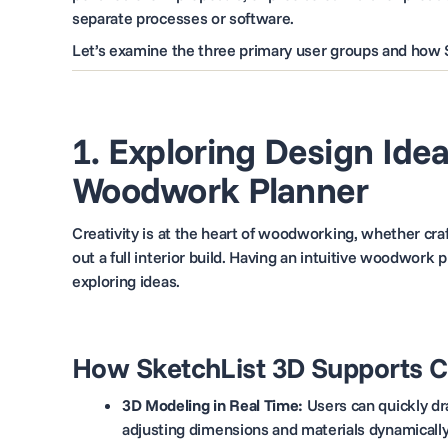
separate processes or software.
Let’s examine the three primary user groups and how 
1. Exploring Design Ide
Woodwork Planner
Creativity is at the heart of woodworking, whether cra
out a full interior build. Having an intuitive woodwork 
exploring ideas.
How SketchList 3D Supports 
3D Modeling in Real Time:
Users can quickly dra
adjusting dimensions and materials dynamically