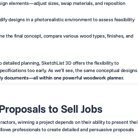
sign elements—adjust sizes, swap materials, and reposition
fy designs in a photorealistic environment to assess feasibility
ne the final concept, compare various wood types, finishes, and
detailed planning, SketchList 3D offers the flexibility to
cifications too early. As we’ll see, the same conceptual designs
ady documents—all within one powerful woodwork planner.
 Proposals to Sell Jobs
actors, winning a project depends on their ability to present thei
llows professionals to create detailed and persuasive proposals