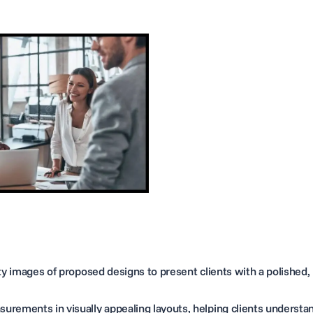
y images of proposed designs to present clients with a polished,
urements in visually appealing layouts, helping clients understa