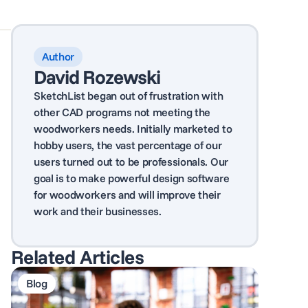
Author
David Rozewski
SketchList began out of frustration with
other CAD programs not meeting the
woodworkers needs. Initially marketed to
hobby users, the vast percentage of our
users turned out to be professionals. Our
goal is to make powerful design software
for woodworkers and will improve their
work and their businesses.
Related Articles
Blog