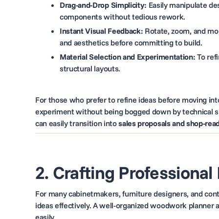
Drag-and-Drop Simplicity:
Easily manipulate de
components without tedious rework.
Instant Visual Feedback:
Rotate, zoom, and modi
and aesthetics before committing to build.
Material Selection and Experimentation:
To refi
structural layouts.
For those who prefer to refine ideas before moving into 
experiment without being bogged down by technical spe
can easily transition into
sales proposals and shop-re
2. Crafting Professional
For many cabinetmakers, furniture designers, and contr
ideas effectively. A well-organized woodwork planner a
easily.