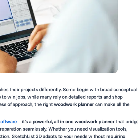
es their projects differently. Some begin with broad conceptual
 to win jobs, while many rely on detailed reports and shop
ess of approach, the right
woodwork planner
can make all the
software
—it’s a
powerful, all-in-one woodwork planner
that bridg
eparation seamlessly. Whether you need visualization tools,
duction, SketchList 3D adapts to your needs without requiring