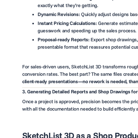
exactly what they’re getting.
Dynamic Revisions:
Quickly adjust designs base
Instant Pricing Calculations:
Generate estimated
guesswork and speeding up the sales process.
Proposal-ready Reports:
Export shop drawings, 
presentable format that reassures potential cu
For sales-driven users, SketchList 3D transforms rough
conversion rates. The best part? The same files create
client-ready presentations—no rework is needed, thank
3. Generating Detailed Reports and Shop Drawings for
Once a project is approved, precision becomes the prio
with all the documentation needed to build efficientl
SketchList 3D as a Shop Produc