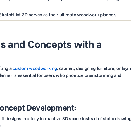
SketchList 3D serves as their ultimate woodwork planner.
as and Concepts with a
fting a
custom woodworking
, cabinet, designing furniture, or layi
planner is essential for users who prioritize brainstorming and
Concept Development:
ft designs in a fully interactive 3D space instead of static drawing
.