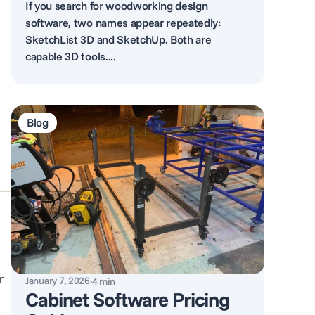
If you search for woodworking design
software, two names appear repeatedly:
SketchList 3D and SketchUp. Both are
capable 3D tools....
Blog
r
January 7, 2026
·
4
min
Cabinet Software Pricing