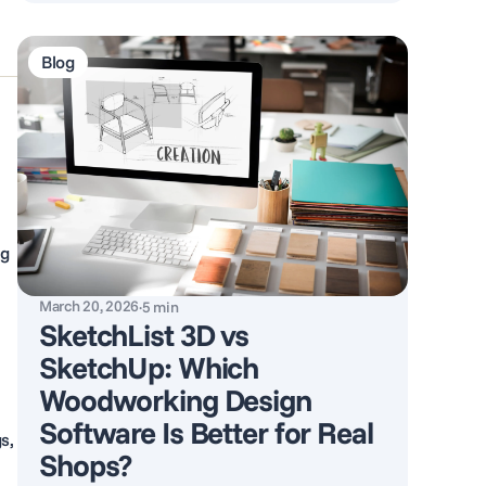
Blog
ng
March 20, 2026
·
5
min
SketchList 3D vs
SketchUp: Which
Woodworking Design
Software Is Better for Real
s,
Shops?