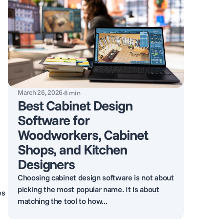
March 26, 2026
·
8
min
Best Cabinet Design
Software for
Woodworkers, Cabinet
Shops, and Kitchen
Designers
Choosing cabinet design software is not about
picking the most popular name. It is about
es
matching the tool to how...