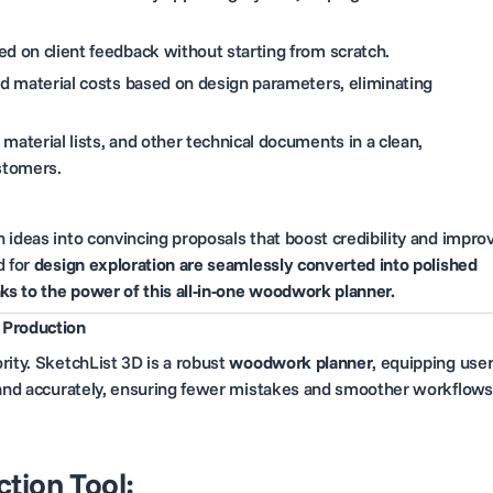
d on client feedback without starting from scratch.
 material costs based on design parameters, eliminating
material lists, and other technical documents in a clean,
stomers.
 ideas into convincing proposals that boost credibility and impro
d for
design exploration are seamlessly converted into polished
s to the power of this all-in-one woodwork planner.
 Production
rity. SketchList 3D is a robust
woodwork planner
, equipping use
y and accurately, ensuring fewer mistakes and smoother workflows
tion Tool: