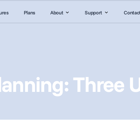
ures
Plans
About
Support
Contac
anning: Three 