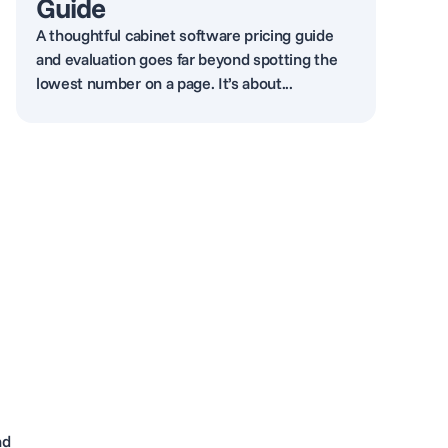
Guide
A thoughtful cabinet software pricing guide
and evaluation goes far beyond spotting the
lowest number on a page. It’s about...
nd