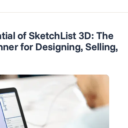
tial of SketchList 3D: The
er for Designing, Selling,