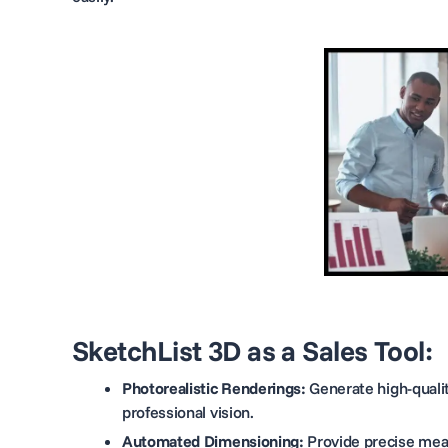
SketchList 3D as a Sales Tool:
Photorealistic Renderings:
Generate high-qualit
professional vision.
Automated Dimensioning:
Provide precise meas