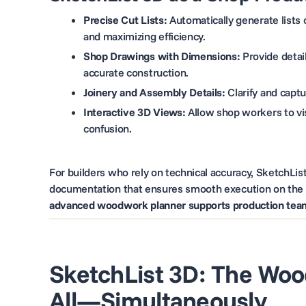
Precise Cut Lists:
Automatically generate lists
and maximizing efficiency.
Shop Drawings with Dimensions:
Provide detai
accurate construction.
Joinery and Assembly Details:
Clarify and capt
Interactive 3D Views:
Allow shop workers to vis
confusion.
For builders who rely on technical accuracy, SketchLi
documentation that ensures smooth execution on the 
advanced woodwork planner supports production teams
SketchList 3D: The Woo
All—Simultaneously