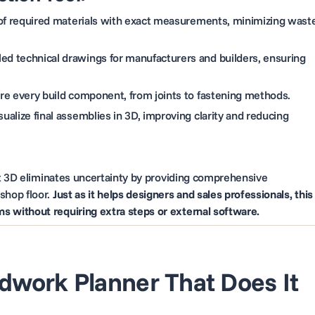
 of required materials with exact measurements, minimizing wast
led technical drawings for manufacturers and builders, ensuring
ure every build component, from joints to fastening methods.
ualize final assemblies in 3D, improving clarity and reducing
st 3D eliminates uncertainty by providing comprehensive
shop floor.
Just as it helps designers and sales professionals, this
 without requiring extra steps or external software.
dwork Planner That Does It