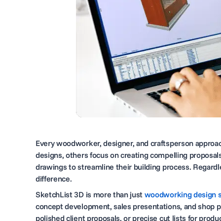
Every woodworker, designer, and craftsperson approach
designs, others focus on creating compelling proposals
drawings to streamline their building process. Regardl
difference.
SketchList 3D is more than just
woodworking design 
concept development, sales presentations, and shop pr
polished client proposals, or precise cut lists for pro