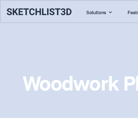
Solutions
Feat
Woodwork Pl