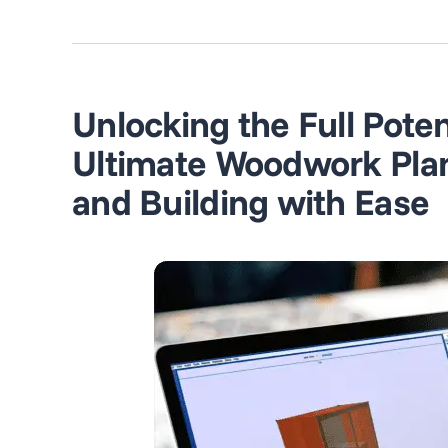
Unlocking the Full Poten
Ultimate Woodwork Plann
and Building with Ease