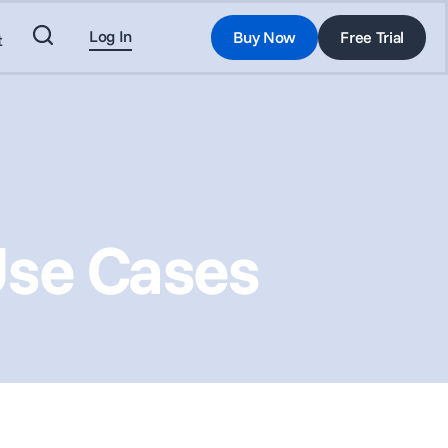
Log In
Buy Now
Free Trial
t
Use Cases