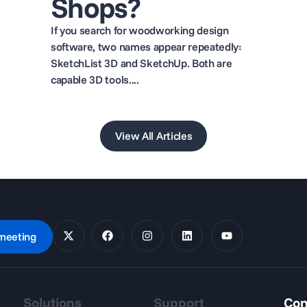
Shops?
If you search for woodworking design
software, two names appear repeatedly:
SketchList 3D and SketchUp. Both are
capable 3D tools....
View All Articles
meeting
Solutions
Support
Con