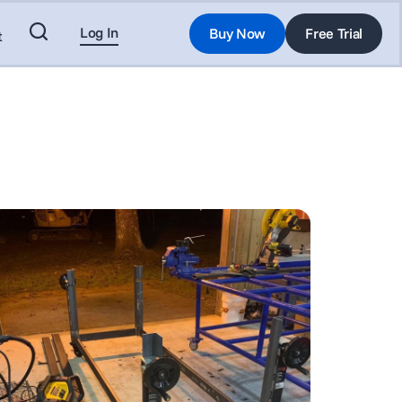
Log In
Buy Now
Free Trial
t