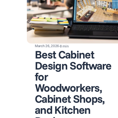
March 26, 2026
·
8
min
Best Cabinet
Design Software
for
Woodworkers,
Cabinet Shops,
and Kitchen