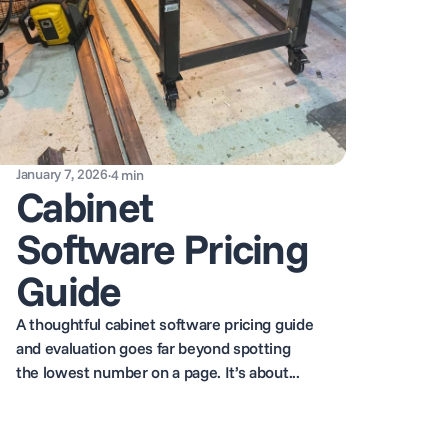
January 7, 2026
·
4
min
Cabinet
Software Pricing
Guide
A thoughtful cabinet software pricing guide
and evaluation goes far beyond spotting
the lowest number on a page. It’s about...