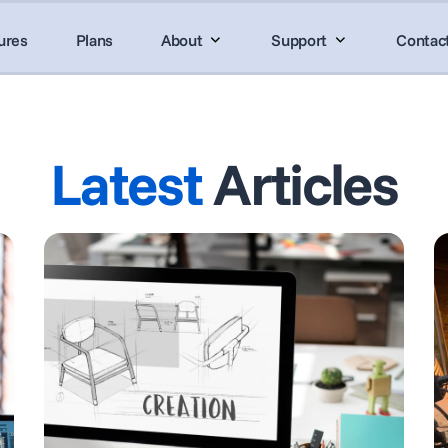
ures
Plans
About
Support
Contac
Latest
Articles