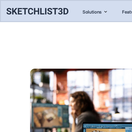
Solutions
Feat