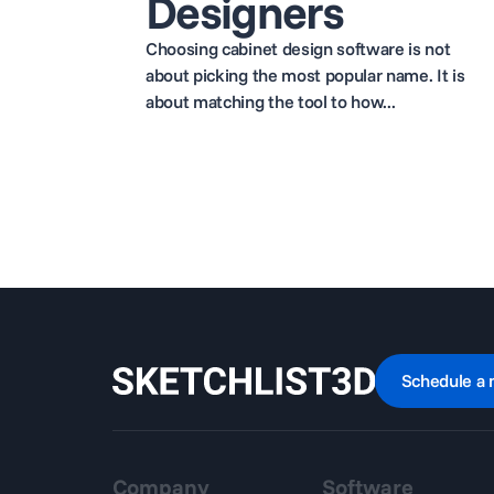
Designers
Choosing cabinet design software is not
about picking the most popular name. It is
about matching the tool to how...
Schedule a 
Company
Software