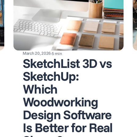
March 20, 2026
·
5
min
SketchList 3D vs
SketchUp:
Which
Woodworking
Design Software
Is Better for Real