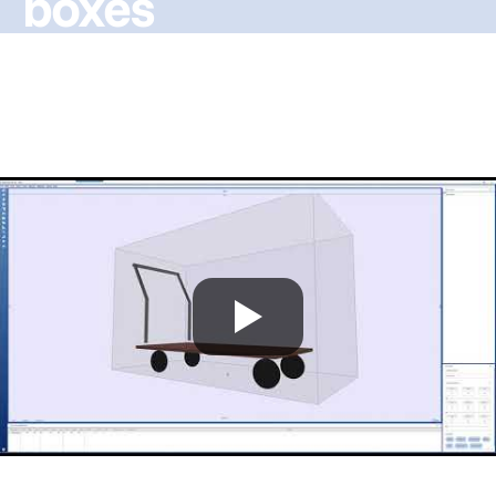
boxes