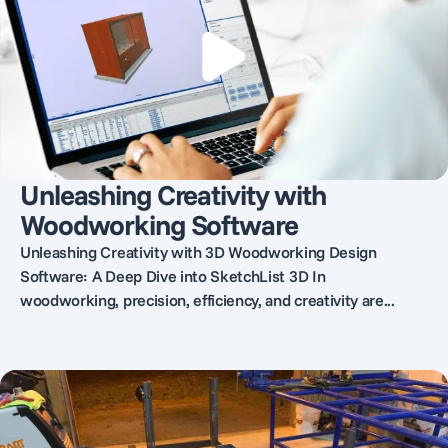
Unleashing Creativity with
Woodworking Software
Unleashing Creativity with 3D Woodworking Design
Software: A Deep Dive into SketchList 3D In
woodworking, precision, efficiency, and creativity are...