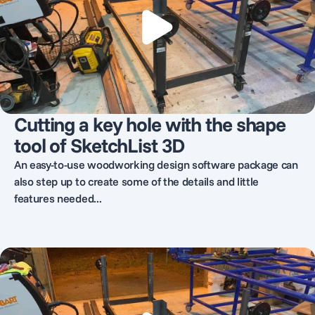
Cutting a key hole with the shape
tool of SketchList 3D
An easy-to-use woodworking design software package can
also step up to create some of the details and little
features needed...