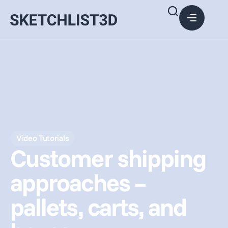
Video Tutorials
Customer shipping
approaches –
pallets, carts, and