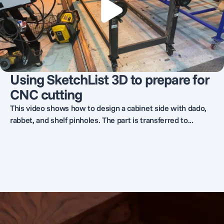
Using SketchList 3D to prepare for
CNC cutting
This video shows how to design a cabinet side with dado,
rabbet, and shelf pinholes. The part is transferred to...