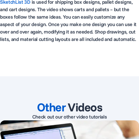
SketchList 3D
is used for shipping box designs, pallet designs,
and cart designs. The video shows carts and pallets – but the
boxes follow the same ideas. You can easily customize any
aspect of your design. Once you make one design you can use it
over and over again, modifying it as needed. Shop drawings, cut
lists, and material cutting layouts are all included and automatic.
Other
Videos
Check out our other video tutorials