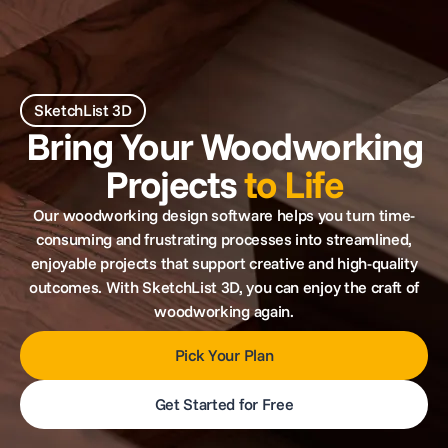
SketchList 3D
Bring Your Woodworking
Projects
to Life
Our woodworking design software helps you turn time-
consuming and frustrating processes into streamlined,
enjoyable projects that support creative and high-quality
outcomes. With SketchList 3D, you can enjoy the craft of
woodworking again.
Pick Your Plan
Get Started for Free