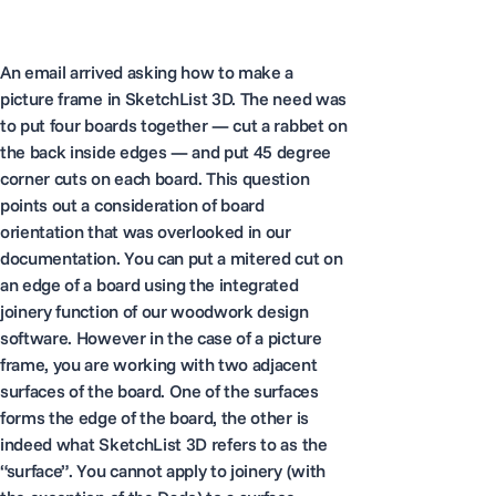
An email arrived asking how to make a
picture frame in SketchList 3D. The need was
to put four boards together — cut a rabbet on
the back inside edges — and put 45 degree
corner cuts on each board. This question
points out a consideration of board
orientation that was overlooked in our
documentation. You can put a mitered cut on
an edge of a board using the integrated
joinery function of our woodwork design
software. However in the case of a picture
frame, you are working with two adjacent
surfaces of the board. One of the surfaces
forms the edge of the board, the other is
indeed what SketchList 3D refers to as the
“surface”. You cannot apply to joinery (with