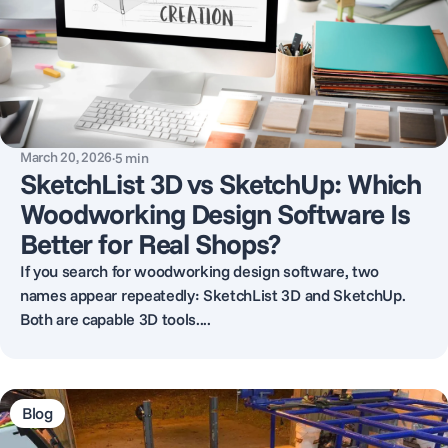
March 20, 2026
·
5
min
SketchList 3D vs SketchUp: Which
Woodworking Design Software Is
Better for Real Shops?
If you search for woodworking design software, two
names appear repeatedly: SketchList 3D and SketchUp.
Both are capable 3D tools....
Blog