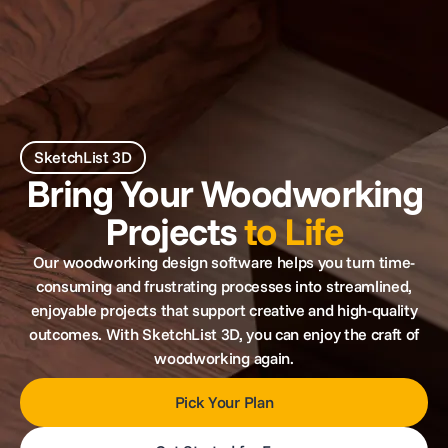
SketchList 3D
Bring Your Woodworking
Projects
to Life
Our woodworking design software helps you turn time-
consuming and frustrating processes into streamlined,
enjoyable projects that support creative and high-quality
outcomes. With SketchList 3D, you can enjoy the craft of
woodworking again.
Pick Your Plan