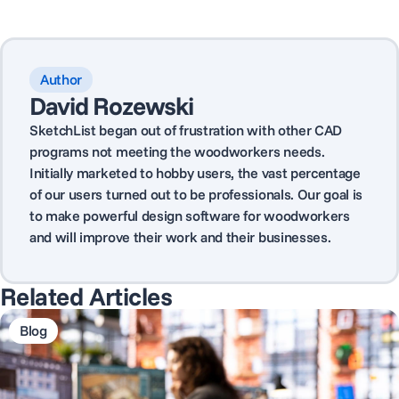
Author
David Rozewski
SketchList began out of frustration with other CAD
programs not meeting the woodworkers needs.
Initially marketed to hobby users, the vast percentage
of our users turned out to be professionals. Our goal is
to make powerful design software for woodworkers
and will improve their work and their businesses.
Related Articles
Blog