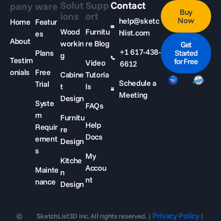
Solut
Supp
Contact
pany
ware
Buy
ions
ort
Now
help@sketc
Home
Featur
Wood
Furnitu
hlist.com
es
About
workin
re Blog
Get
+1 617-438-
Plans
Started
g
Testim
for Free
Video
6612
onials
Free
Cabine
Tutoria
Schedule a
Trial
t
ls
Meeting
Design
Syste
FAQs
m
Furnitu
Help
Requir
re
Docs
ement
Design
s
My
Kitche
Accou
Mainte
n
nt
nance
Design
Privacy Policy
©
SketchList3D Inc. All rights reserved. |
|