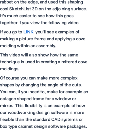
rabbet on the edge, and used this shaping
cool SketchList 3D on the adjoining surface.
It’s much easier to see how this goes
together if you view the following video.
If you go to
LINK
, you’ll see examples of
making a picture frame and applying a cove
molding within an assembly.
This video will also show how the same
technique is used in creating a mitered cove
moldings.
Of course you can make more complex
shapes by changing the angle of the cuts.
You can, if you need to, make for example an
octagon shaped frame for a window or
mirror. This flexibility is an example of how
our woodworking design software is more
flexible than the standard CAD systems or
box type cabinet design software packages.