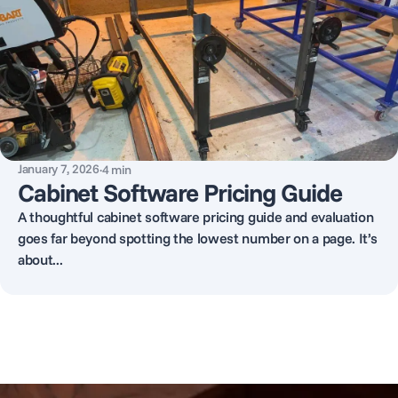
January 7, 2026
·
4
min
Cabinet Software Pricing Guide
A thoughtful cabinet software pricing guide and evaluation
goes far beyond spotting the lowest number on a page. It’s
about...