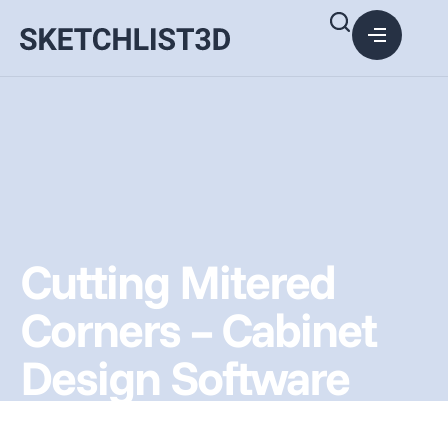
Cutting Mitered
Corners – Cabinet
Design Software