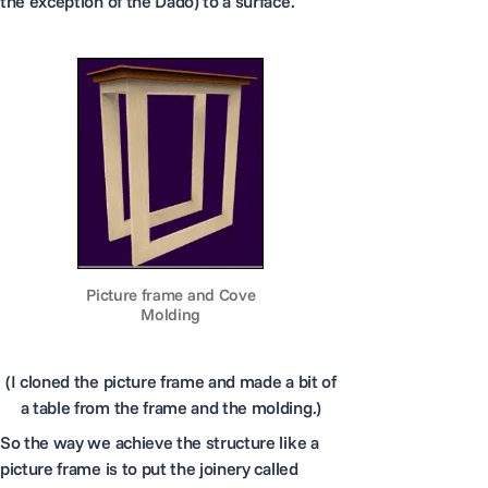
the exception of the Dado) to a surface.
Picture frame and Cove
Molding
(I cloned the picture frame and made a bit of
a table from the frame and the molding.)
So the way we achieve the structure like a
picture frame is to put the joinery called