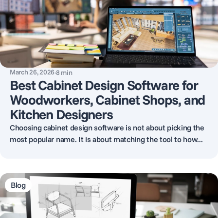
March 26, 2026
·
8
min
Best Cabinet Design Software for
Woodworkers, Cabinet Shops, and
Kitchen Designers
Choosing cabinet design software is not about picking the
most popular name. It is about matching the tool to how...
Blog