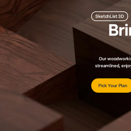
SketchList 3D
Br
Our woodworking
streamlined, enjo
Pick Your Plan