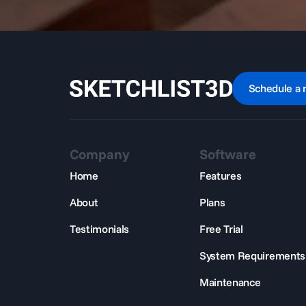
Schedule a 
Company
Software
Home
Features
About
Plans
Testimonials
Free Trial
System Requirements
Maintenance