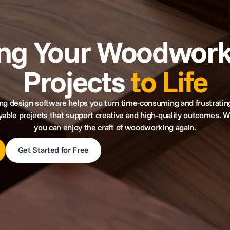
ing Your Woodwork
Projects
to Life
 design software helps you turn time-consuming and frustratin
yable projects that support creative and high-quality outcomes. W
you can enjoy the craft of woodworking again.
Get Started for Free