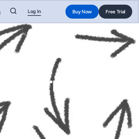
Log In
Buy Now
Free Trial
t
for Furniture