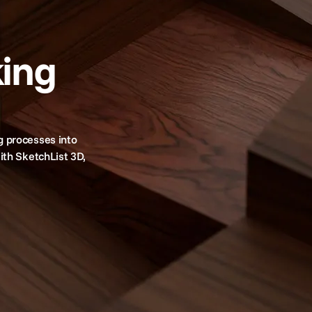
ing
g processes into
ith SketchList 3D,