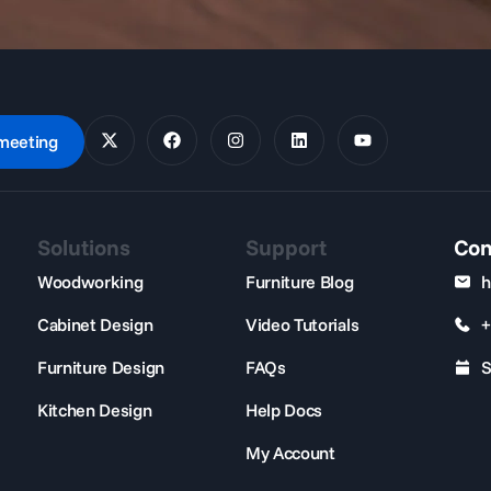
meeting
Solutions
Support
Con
Woodworking
Furniture Blog
h
Cabinet Design
Video Tutorials
+
Furniture Design
FAQs
S
Kitchen Design
Help Docs
My Account