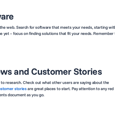
ware
t the web. Search for software that meets your needs, starting wit
ce yet – focus on finding solutions that fit your needs. Remember 
ews and Customer Stories
ime to research. Check out what other users are saying about the
ustomer stories
are great places to start. Pay attention to any red
ments document as you go.