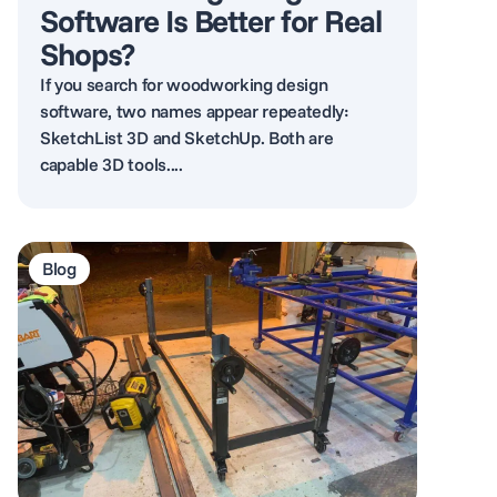
Software Is Better for Real
Shops?
If you search for woodworking design
software, two names appear repeatedly:
SketchList 3D and SketchUp. Both are
capable 3D tools....
Blog