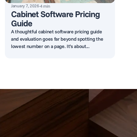
January 7, 2026
·
4
min
Cabinet Software Pricing
Guide
A thoughtful cabinet software pricing guide
and evaluation goes far beyond spotting the
lowest number on a page. It’s about...