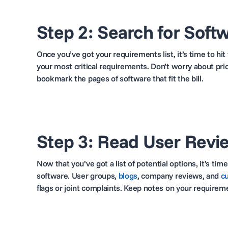
Step 2: Search for Soft
Once you’ve got your requirements list, it’s time to hi
your most critical requirements. Don’t worry about pri
bookmark the pages of software that fit the bill.
Step 3: Read User Revi
Now that you’ve got a list of potential options, it’s t
software. User groups,
blogs
,
company reviews, and
c
flags or joint complaints. Keep notes on your require