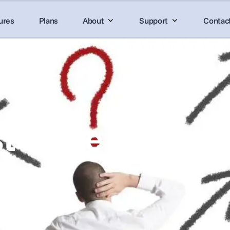
ures
Plans
About
Support
Contac
t in the Search 
ware