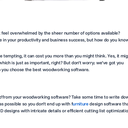
 feel overwhelmed by the sheer number of options available?
ce in your productivity and business success, but how do you kno
be tempting, it can cost you more than you might think. Yes, it mi
which is just as important, right? But don’t worry; we’ve got you
help you choose the best woodworking software.
d
from your woodworking software? Take some time to write do
as possible so you don’t end up with f
urniture
design software th
designs with intricate details or efficient cutting list optimizatio