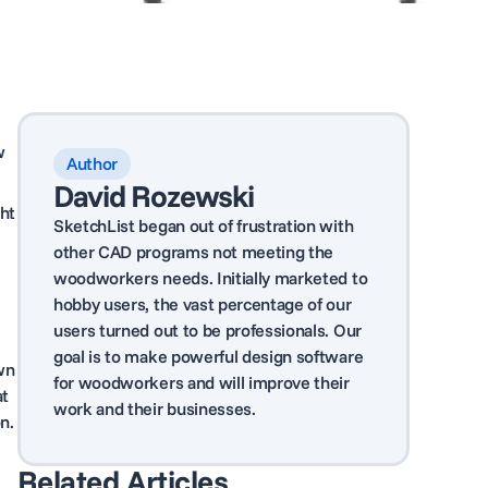
w
Author
David Rozewski
ght
SketchList began out of frustration with
other CAD programs not meeting the
woodworkers needs. Initially marketed to
hobby users, the vast percentage of our
users turned out to be professionals. Our
goal is to make powerful design software
wn
for woodworkers and will improve their
at
work and their businesses.
n.
Related Articles