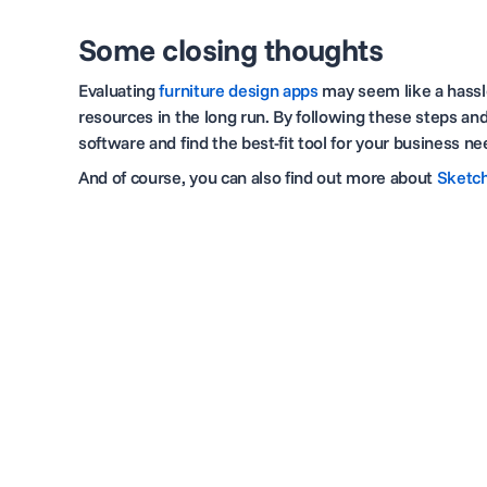
Some closing thoughts
Evaluating
furniture design apps
may seem like a hassle
resources in the long run. By following these steps an
software and find the best-fit tool for your business n
And of course, you can also find out more about
Sketch