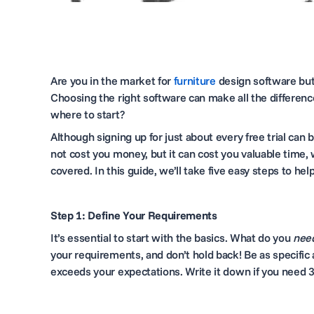
Are you in the market for
furniture
design software
but
Choosing the right software can make all the differen
where to start?
Although signing up for just about every free trial can 
not cost you money, but it can cost you valuable time, 
covered. In this guide, we’ll take five easy steps to 
Step 1: Define Your Requirements
It’s essential to start with the basics. What do you
nee
your requirements, and don’t hold back! Be as specific 
exceeds your expectations. Write it down if you need 3D 