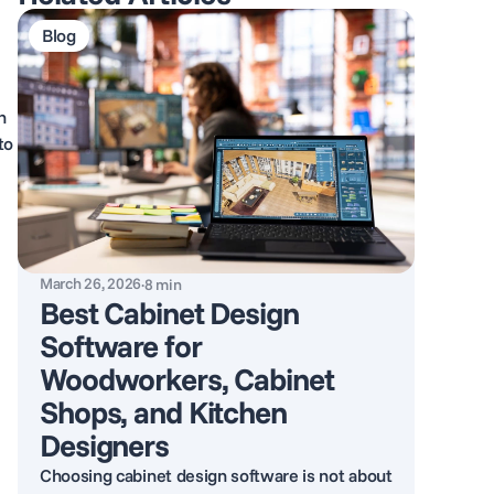
Blog
h
to
March 26, 2026
·
8
min
Best Cabinet Design
Software for
Woodworkers, Cabinet
Shops, and Kitchen
Designers
Choosing cabinet design software is not about