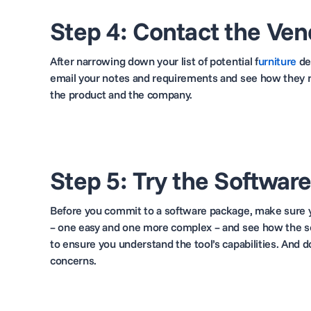
Step 4: Contact the Ven
After narrowing down your list of potential f
urniture
de
email your notes and requirements and see how they re
the product and the company.
Step 5: Try the Softwar
Before you commit to a software package, make sure yo
– one easy and one more complex – and see how the so
to ensure
you understand the tool’s capabilities. And d
concerns.