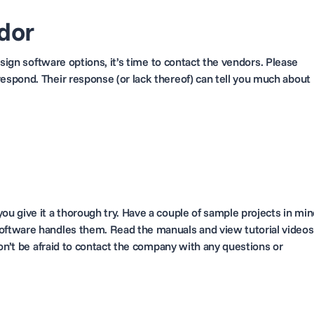
dor
sign software options, it’s time to
contact
the vendors. Please
spond. Their response (or lack thereof) can tell you much about
e
u give it a thorough try. Have a couple of sample projects in min
ftware handles them. Read the manuals and view tutorial videos
on’t be afraid to contact the company with any questions or