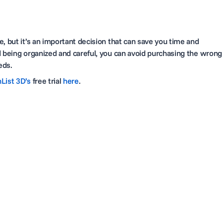
, but it’s an important decision that can save you time and
d being organized and careful, you can avoid purchasing the wrong
eeds.
List 3D’s
free trial
here
.