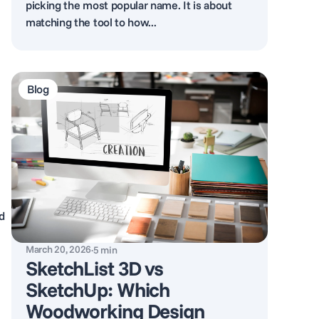
picking the most popular name. It is about
matching the tool to how...
Blog
d
March 20, 2026
·
5
min
SketchList 3D vs
SketchUp: Which
Woodworking Design