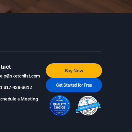
tact
Buy Now
elp@sketchlist.com
Get Started for Free
1 617-438-6612
chedule a Meeting