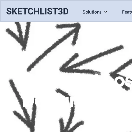
Solutions
Feat
Don’t Get Los
Design Soft