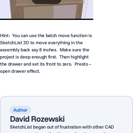
Hint: You can use the batch move function is
SketchList 3D to move everything in the
assembly back say 8 inches. Make sure the
project is deep enough first. Then highlight
the drawer and set its front to zero. Presto –
open drawer effect.
Author
David Rozewski
SketchList began out of frustration with other CAD