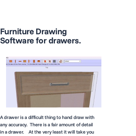
Furniture Drawing
Software for drawers.
A drawer is a difficult thing to hand draw with
any accuracy. There is a fair amount of detail
in a drawer. At the very least it will take you