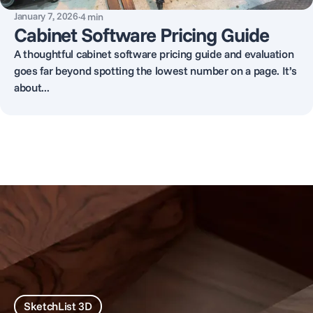
January 7, 2026
·
4
min
Cabinet Software Pricing Guide
A thoughtful cabinet software pricing guide and evaluation
goes far beyond spotting the lowest number on a page. It’s
about...
SketchList 3D