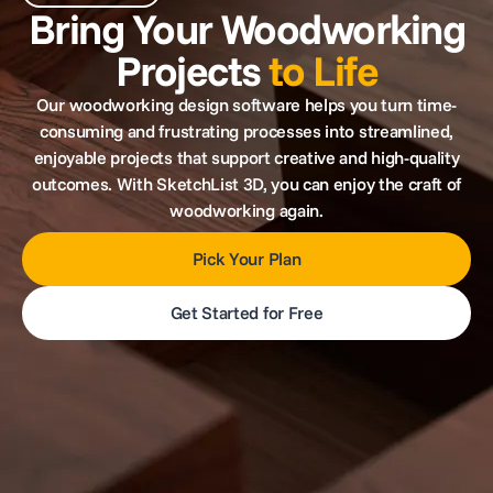
Bring Your Woodworking
Projects
to Life
Our woodworking design software helps you turn time-
consuming and frustrating processes into streamlined,
enjoyable projects that support creative and high-quality
outcomes. With SketchList 3D, you can enjoy the craft of
woodworking again.
Pick Your Plan
Get Started for Free