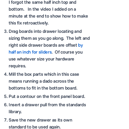
I forgot the same half inch top and
bottom. In the video I added on a
minute at the end to show how to make
this fix retroactively.
Drag boards into drawer locating and
sizing them as you go along. The left and
right side drawer boards are offset
by
half an inch for sliders
. Of course you
use whatever size your hardware
requires.
Mill the box parts which in this case
means running a dado across the
bottoms to fit in the bottom board.
Put a contour on the front panel board.
Insert a drawer pull from the standards
library.
Save the new drawer as its own
standard to be used again.