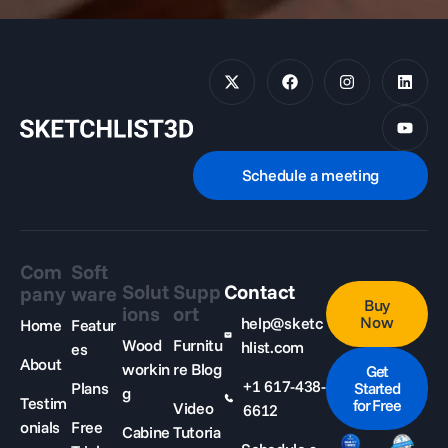
Schedule a meeting
Com
Soft
Solut
Supp
Contact
pany
ware
Buy
ions
ort
Now
help@sketc
Home
Featur
Wood
Furnitu
hlist.com
es
About
workin
re Blog
Get
+1 617-438-
Plans
Started
g
Testim
for Free
Video
6612
onials
Free
Cabine
Tutoria