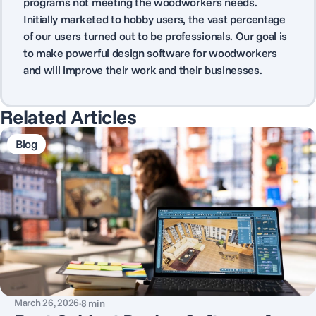
programs not meeting the woodworkers needs.
Initially marketed to hobby users, the vast percentage
of our users turned out to be professionals. Our goal is
to make powerful design software for woodworkers
and will improve their work and their businesses.
Related Articles
Blog
March 26, 2026
·
8
min