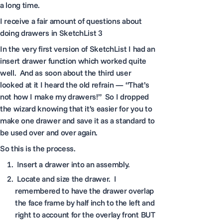
a long time.
I receive a fair amount of questions about
doing drawers in SketchList 3
In the very first version of SketchList I had an
insert drawer function which worked quite
well. And as soon about the third user
looked at it I heard the old refrain — “That’s
not how I make my drawers!” So I dropped
the wizard knowing that it’s easier for you to
make one drawer and save it as a standard to
be used over and over again.
So this is the process.
Insert a drawer into an assembly.
Locate and size the drawer. I
remembered to have the drawer overlap
the face frame by half inch to the left and
right to account for the overlay front BUT