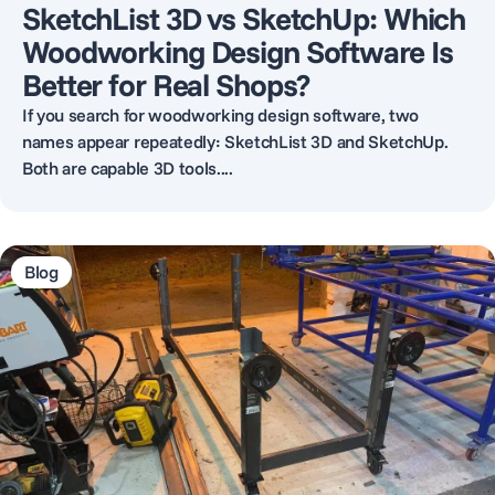
SketchList 3D vs SketchUp: Which
Woodworking Design Software Is
Better for Real Shops?
If you search for woodworking design software, two
names appear repeatedly: SketchList 3D and SketchUp.
Both are capable 3D tools....
Blog