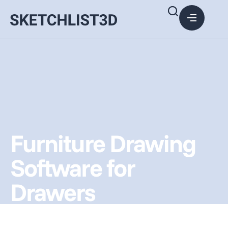
Furniture Drawing
Software for
Drawers