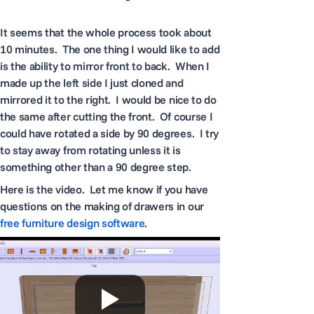
It seems that the whole process took about
10 minutes. The one thing I would like to add
is the ability to mirror front to back. When I
made up the left side I just cloned and
mirrored it to the right. I would be nice to do
the same after cutting the front. Of course I
could have rotated a side by 90 degrees. I try
to stay away from rotating unless it is
something other than a 90 degree step.
Here is the video. Let me know if you have
questions on the making of drawers in our
free furniture design software
.