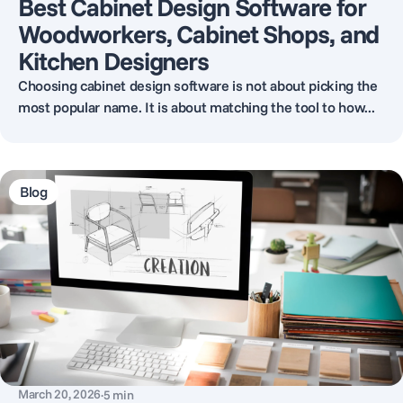
Best Cabinet Design Software for
Woodworkers, Cabinet Shops, and
Kitchen Designers
Choosing cabinet design software is not about picking the
most popular name. It is about matching the tool to how...
Blog
March 20, 2026
·
5
min