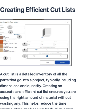
Creating Efficient Cut Lists
A cut list is a detailed inventory of all the
parts that go into a project, typically including
dimensions and quantity. Creating an
accurate and efficient cut list ensures you are
using the right amount of material without
wasting any. This helps reduce the time
spent cutting and keeping track of inventory.