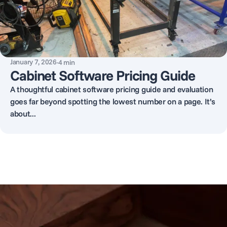
January 7, 2026
·
4
min
Cabinet Software Pricing Guide
A thoughtful cabinet software pricing guide and evaluation
goes far beyond spotting the lowest number on a page. It’s
about...