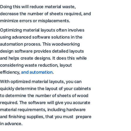
Doing this will reduce material waste,
decrease the number of sheets required, and
minimize errors or misplacements.
Optimizing material layouts often involves
using advanced software solutions in the
automation process. This woodworking
design software provides detailed layouts
and helps create designs. It does this while
considering waste reduction, layout
efficiency,
and automation
.
With optimized material layouts, you can
quickly determine the layout of your cabinets
to determine the number of sheets of wood
required. The software will give you accurate
material requirements, including hardware
and finishing supplies, that you must prepare
in advance.