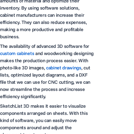
amounts of material and optimize their
inventory. By using software solutions,
cabinet manufacturers can increase their
efficiency. They can also reduce expenses,
making a more productive and profitable
business.
The availability of advanced 3D software for
custom cabinets
and woodworking designing
makes the production process easier. With
photo-like 3D images,
cabinet drawings
, cut
lists, optimized layout diagrams, and a DXF
file that we can use for CNC cutting, we can
now streamline the process and increase
efficiency significantly.
SketchList 3D makes it easier to visualize
components arranged on sheets. With this
kind of software, you can easily move
components around and adjust the