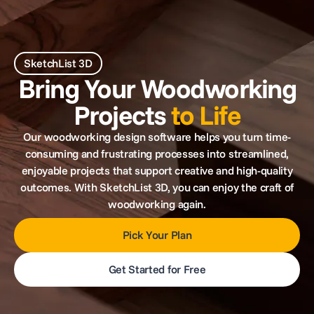
SketchList 3D
Bring Your Woodworking
Projects
to Life
Our woodworking design software helps you turn time-
consuming and frustrating processes into streamlined,
enjoyable projects that support creative and high-quality
outcomes. With SketchList 3D, you can enjoy the craft of
woodworking again.
Pick Your Plan
Get Started for Free