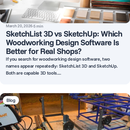
March 20, 2026
·
5
min
SketchList 3D vs SketchUp: Which
Woodworking Design Software Is
Better for Real Shops?
If you search for woodworking design software, two
names appear repeatedly: SketchList 3D and SketchUp.
Both are capable 3D tools....
Blog