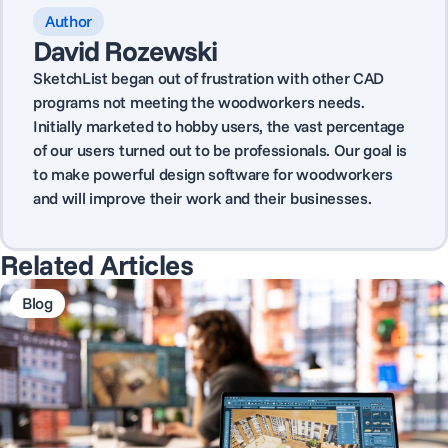
Author
David Rozewski
SketchList began out of frustration with other CAD
programs not meeting the woodworkers needs.
Initially marketed to hobby users, the vast percentage
of our users turned out to be professionals. Our goal is
to make powerful design software for woodworkers
and will improve their work and their businesses.
Related Articles
Blog