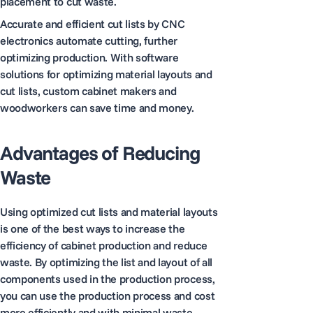
placement to cut waste.
Accurate and efficient cut lists by CNC
electronics automate cutting, further
optimizing production. With software
solutions for optimizing material layouts and
cut lists, custom cabinet makers and
woodworkers can save time and money.
Advantages of Reducing
Waste
Using optimized cut lists and material layouts
is one of the best ways to increase the
efficiency of cabinet production and reduce
waste. By optimizing the list and layout of all
components used in the production process,
you can use the production process and cost
more efficiently and with minimal waste.