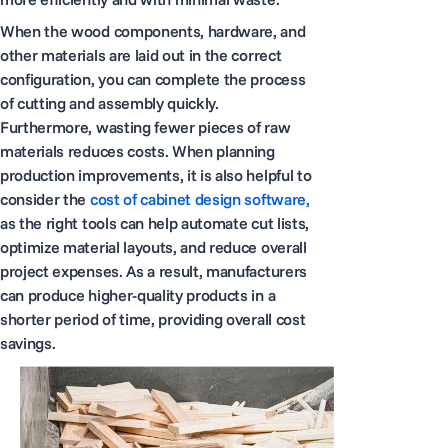
When the wood components, hardware, and
other materials are laid out in the correct
configuration, you can complete the process
of cutting and assembly quickly.
Furthermore, wasting fewer pieces of raw
materials reduces costs. When planning
production improvements, it is also helpful to
consider the
cost of cabinet design software,
as the right tools can help automate cut lists,
optimize material layouts, and reduce overall
project expenses. As a result, manufacturers
can produce higher-quality products in a
shorter period of time, providing overall cost
savings.