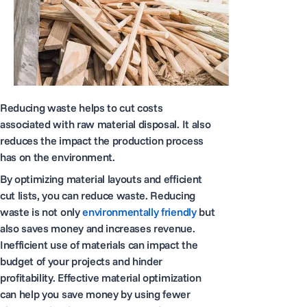
Reducing waste helps to cut costs
associated with raw material disposal. It also
reduces the impact the production process
has on the environment.
By optimizing material layouts and efficient
cut lists, you can reduce waste. Reducing
waste is not only
environmentally friendly
but
also saves money and increases revenue.
Inefficient use of materials can impact the
budget of your projects and hinder
profitability. Effective material optimization
can help you save money by using fewer