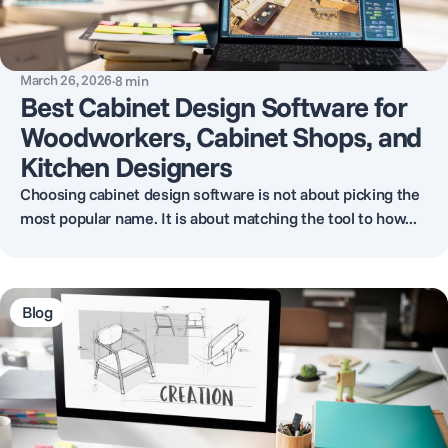
March 26, 2026
·
8
min
Best Cabinet Design Software for
Woodworkers, Cabinet Shops, and
Kitchen Designers
Choosing cabinet design software is not about picking the
most popular name. It is about matching the tool to how...
Blog