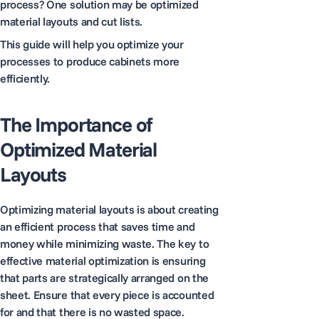
process? One solution may be optimized
material layouts and cut lists.
This guide will help you optimize your
processes to produce cabinets more
efficiently.
The Importance of
Optimized Material
Layouts
Optimizing material layouts is about creating
an efficient process that saves time and
money while minimizing waste. The key to
effective material optimization is ensuring
that parts are strategically arranged on the
sheet. Ensure that every piece is accounted
for and that there is no wasted space.