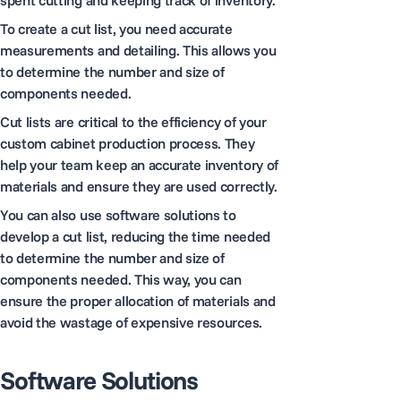
To create a cut list, you need accurate
measurements and detailing. This allows you
to determine the number and size of
components needed.
Cut lists are critical to the efficiency of your
custom cabinet production process. They
help your team keep an accurate inventory of
materials and ensure they are used correctly.
You can also use software solutions to
develop a cut list, reducing the time needed
to determine the number and size of
components needed. This way, you can
ensure the proper allocation of materials and
avoid the wastage of expensive resources.
Software Solutions