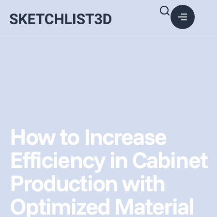
How to Increase
Efficiency in Cabinet
Production with
Optimized Material