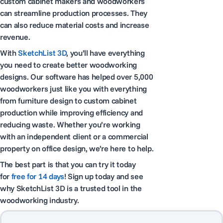
custom cabinet makers and woodworkers
can streamline production processes. They
can also reduce material costs and increase
revenue.
With
SketchList 3D
, you’ll have everything
you need to create better woodworking
designs. Our software has helped over 5,000
woodworkers just like you with everything
from furniture design to custom cabinet
production while improving efficiency and
reducing waste. Whether you’re working
with an independent client or a commercial
property on office design, we’re here to help.
The best part is that you can try it today
for
free for 14 days
! Sign up today and see
why SketchList 3D is a trusted tool in the
woodworking industry.