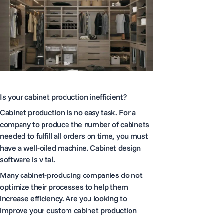
Is your cabinet production inefficient?
Cabinet production is no easy task. For a
company to produce the number of cabinets
needed to fulfill all orders on time, you must
have a well-oiled machine. Cabinet design
software is vital.
Many cabinet-producing companies do not
optimize their processes to help them
increase efficiency. Are you looking to
improve your custom cabinet production