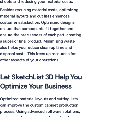
sheets and reducing your material costs.
Besides reducing material costs, optimizing
material layouts and cut lists enhances
customer satisfaction. Optimized designs
ensure that components fit together and
ensure the preciseness of each part, creating
a superior final product. Minimizing waste
also helps you reduce clean-up time and
disposal costs. This frees up resources for
other aspects of your operations.
Let SketchList 3D Help You
Optimize Your Business
Optimized material layouts and cutting lists
can improve the custom cabinet production
process. Using advanced software solutions,