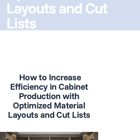
Layouts and Cut
Lists
How to Increase
Efficiency in Cabinet
Production with
Optimized Material
Layouts and Cut Lists