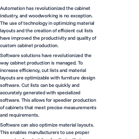
Automation has revolutionized the cabinet
industry, and woodworking is no exception.
The use of technology in optimizing material
layouts and the creation of efficient cut lists
have improved the productivity and quality of
custom cabinet production.
Software solutions have revolutionized the
way cabinet production is managed. To
increase efficiency, cut lists and material
layouts are optimizable with furniture design
software. Cut lists can be quickly and
accurately generated with specialized
software. This allows for speedier production
of cabinets that meet precise measurements
and requirements.
Software can also optimize material layouts.
This enables manufacturers to use proper